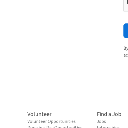
By
ac
Volunteer
Find a Job
Volunteer Opportunities
Jobs
Done in a Day Opportunities
Internships