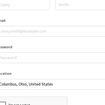
ail
assword
ocation