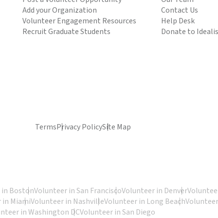
Add your Organization
Contact Us
Volunteer Engagement Resources
Help Desk
Recruit Graduate Students
Donate to Ideali
Terms
Privacy Policy
Site Map
 in Boston
Volunteer in San Francisco
Volunteer in Denver
Volunteer
 in Miami
Volunteer in Nashville
Volunteer in Long Beach
Volunteer
unteer in Washington DC
Volunteer in San Diego