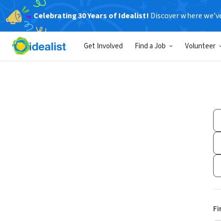
Celebrating 30 Years of Idealist!
Discover where we’v
Get Involved
Find a Job
Volunteer
Fi