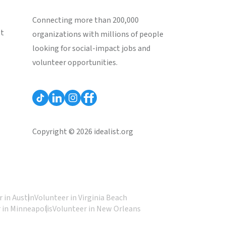
Connecting more than 200,000
st
organizations with millions of people
looking for social-impact jobs and
volunteer opportunities.
Copyright © 2026 idealist.org
 in Austin
Volunteer in Virginia Beach
 in Minneapolis
Volunteer in New Orleans