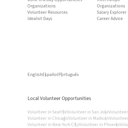
Organizations
Organizations
Volunteer Resources
Salary Explorer
Idealist Days
Career Advice
English
Español
Português
Local Volunteer Opportunities
Volunteer in Seattle
Volunteer in San Jose
Volunteer
Volunteer in Chicago
Volunteer in Madison
Volunteer
Volunteer in New York City
Volunteer in Phoenix
Vol