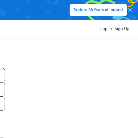
Explore 30 Years of Impact
Log In
Sign Up