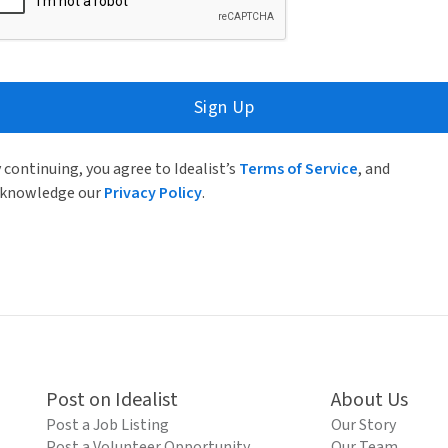
Sign Up
 continuing, you agree to Idealist’s
Terms of Service
, and
knowledge our
Privacy Policy
.
Post on Idealist
About Us
Post a Job Listing
Our Story
Post a Volunteer Opportunity
Our Team