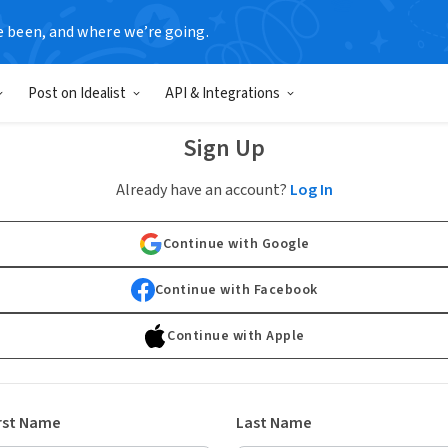
e been, and where we’re going.
Post on Idealist
API & Integrations
Sign Up
Already have an account?
Log In
Continue with Google
Continue with Facebook
Continue with Apple
rst Name
Last Name