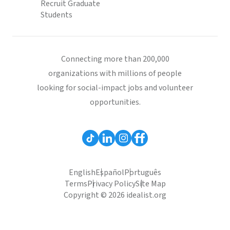
Recruit Graduate
Students
Connecting more than 200,000
organizations with millions of people
looking for social-impact jobs and volunteer
opportunities.
English
Español
Português
Terms
Privacy Policy
Site Map
Copyright © 2026 idealist.org