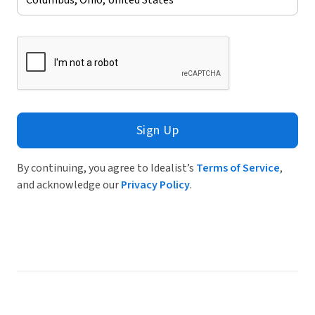
Sign Up
By continuing, you agree to Idealist’s
Terms of Service
,
and acknowledge our
Privacy Policy
.