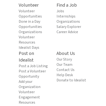
Volunteer
Find a Job
Volunteer
Jobs
Opportunities
Internships
Done in a Day
Organizations
Opportunities
Salary Explorer
Organizations
Career Advice
Volunteer
Resources
Idealist Days
Post on
About Us
Idealist
Our Story
Our Team
Post a Job Listing
Contact Us
Post a Volunteer
Help Desk
Opportunity
Donate to Idealist
Add your
Organization
Volunteer
Engagement
Resources