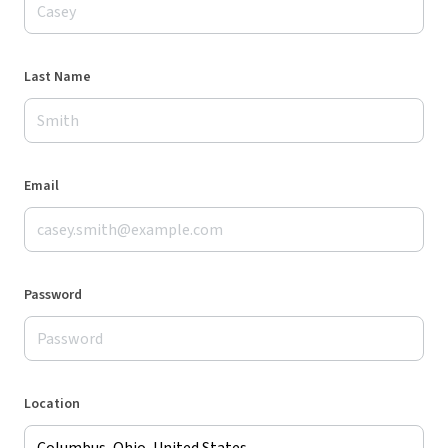
Last Name
Email
Password
Location