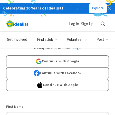
Celebrating 30 Years of Idealist!
Explore
Log In
Sign Up
Sign Up
Get Involved
Find a Job
Volunteer
Post
Already have an account?
Log In
Continue with Google
Continue with Facebook
Continue with Apple
First Name