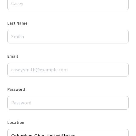
Last Name
Email
Password
Location