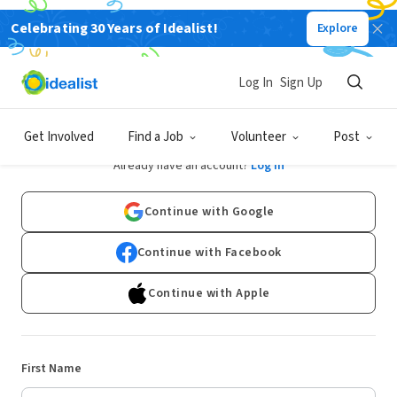
Celebrating 30 Years of Idealist!
Explore
Log In
Sign Up
Sign Up
Get Involved
Find a Job
Volunteer
Post
Already have an account?
Log In
Continue with Google
Continue with Facebook
Continue with Apple
First Name