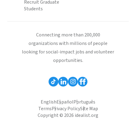
Recruit Graduate
Students
Connecting more than 200,000
organizations with millions of people
looking for social-impact jobs and volunteer
opportunities.
English
Español
Português
Terms
Privacy Policy
Site Map
Copyright © 2026 idealist.org