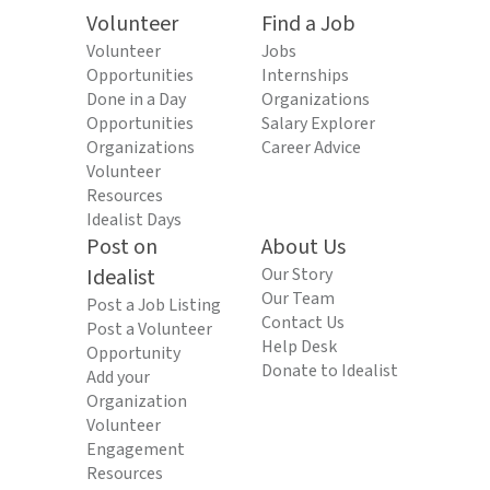
Volunteer
Find a Job
Volunteer
Jobs
Opportunities
Internships
Done in a Day
Organizations
Opportunities
Salary Explorer
Organizations
Career Advice
Volunteer
Resources
Idealist Days
Post on
About Us
Idealist
Our Story
Our Team
Post a Job Listing
Contact Us
Post a Volunteer
Help Desk
Opportunity
Donate to Idealist
Add your
Organization
Volunteer
Engagement
Resources