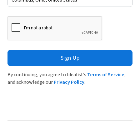
Sign Up
By continuing, you agree to Idealist’s
Terms of Service
,
and acknowledge our
Privacy Policy
.