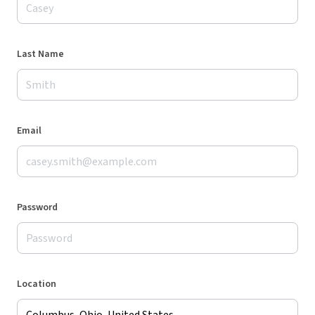
Last Name
Email
Password
Location