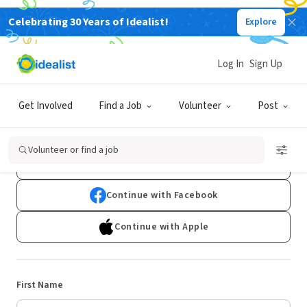
Celebrating 30 Years of Idealist!
Explore
Log In
Sign Up
Sign Up
Get Involved
Find a Job
Volunteer
Post
Already have an account?
Log In
Volunteer or find a job
Continue with Google
Continue with Facebook
Continue with Apple
First Name