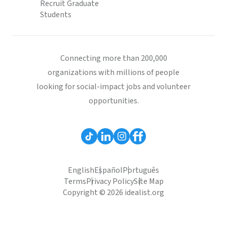
Recruit Graduate
Students
Connecting more than 200,000
organizations with millions of people
looking for social-impact jobs and volunteer
opportunities.
English
Español
Português
Terms
Privacy Policy
Site Map
Copyright © 2026 idealist.org