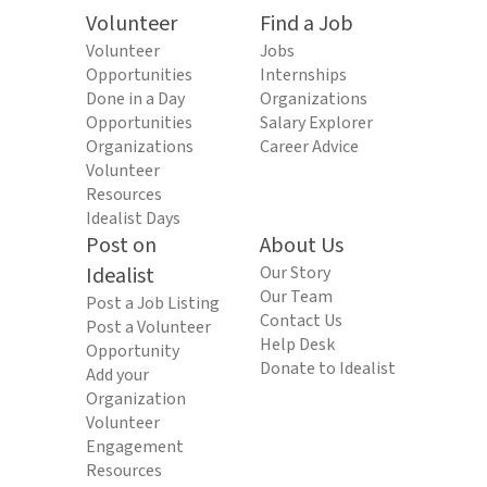
Volunteer
Find a Job
Volunteer
Jobs
Opportunities
Internships
Done in a Day
Organizations
Opportunities
Salary Explorer
Organizations
Career Advice
Volunteer
Resources
Idealist Days
Post on
About Us
Idealist
Our Story
Our Team
Post a Job Listing
Contact Us
Post a Volunteer
Help Desk
Opportunity
Donate to Idealist
Add your
Organization
Volunteer
Engagement
Resources