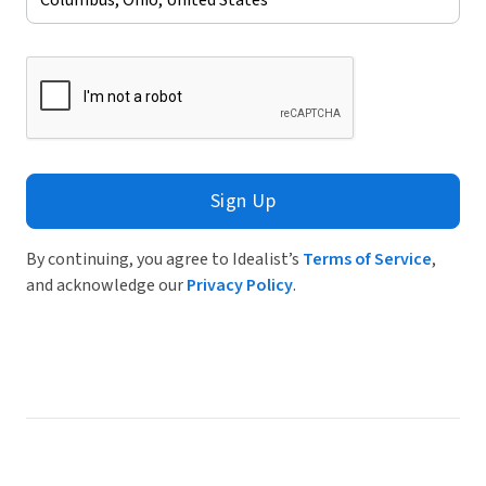
Sign Up
By continuing, you agree to Idealist’s
Terms of Service
,
and acknowledge our
Privacy Policy
.