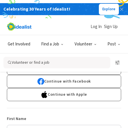
Celebrating 30 Years of Idealist!
Explore
Log In
Sign Up
Sign Up
Get Involved
Find a Job
Volunteer
Post
Already have an account?
Log In
Volunteer or find a job
Continue with Google
Continue with Facebook
Continue with Apple
First Name