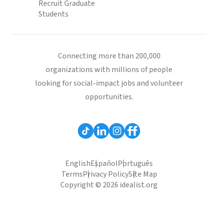
Recruit Graduate
Students
Connecting more than 200,000
organizations with millions of people
looking for social-impact jobs and volunteer
opportunities.
English
Español
Português
Terms
Privacy Policy
Site Map
Copyright © 2026 idealist.org