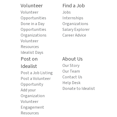
Volunteer
Find a Job
Volunteer
Jobs
Opportunities
Internships
Done in a Day
Organizations
Opportunities
Salary Explorer
Organizations
Career Advice
Volunteer
Resources
Idealist Days
Post on
About Us
Idealist
Our Story
Our Team
Post a Job Listing
Contact Us
Post a Volunteer
Help Desk
Opportunity
Donate to Idealist
Add your
Organization
Volunteer
Engagement
Resources