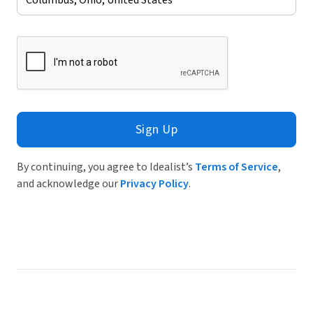
Sign Up
By continuing, you agree to Idealist’s
Terms of Service
,
and acknowledge our
Privacy Policy
.