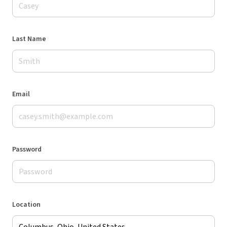
Last Name
Email
Password
Location