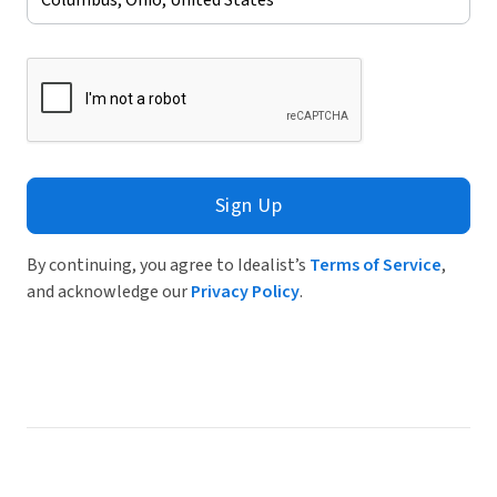
Sign Up
By continuing, you agree to Idealist’s
Terms of Service
,
and acknowledge our
Privacy Policy
.