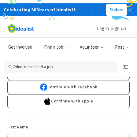
Celebrating 30 Years of Idealist!
Explore
Log In
Sign Up
Sign Up
Get Involved
Find a Job
Volunteer
Post
Already have an account?
Log In
Volunteer or find a job
Continue with Google
Continue with Facebook
Continue with Apple
First Name