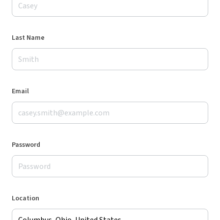
Last Name
Email
Password
Location