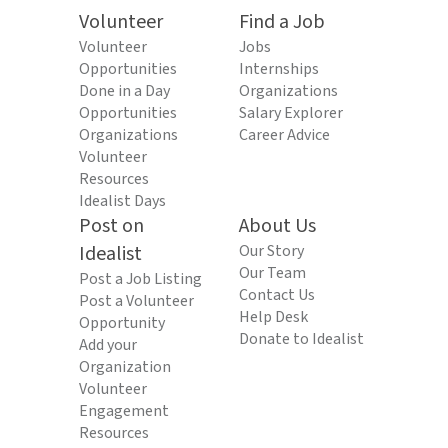
Volunteer
Find a Job
Volunteer
Jobs
Opportunities
Internships
Done in a Day
Organizations
Opportunities
Salary Explorer
Organizations
Career Advice
Volunteer
Resources
Idealist Days
Post on
About Us
Idealist
Our Story
Our Team
Post a Job Listing
Contact Us
Post a Volunteer
Help Desk
Opportunity
Donate to Idealist
Add your
Organization
Volunteer
Engagement
Resources