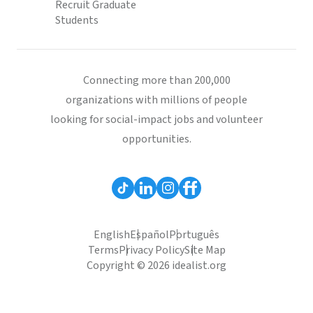
Recruit Graduate
Students
Connecting more than 200,000
organizations with millions of people
looking for social-impact jobs and volunteer
opportunities.
English
Español
Português
Terms
Privacy Policy
Site Map
Copyright © 2026 idealist.org