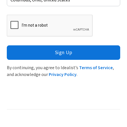
Sign Up
By continuing, you agree to Idealist’s
Terms of Service
,
and acknowledge our
Privacy Policy
.