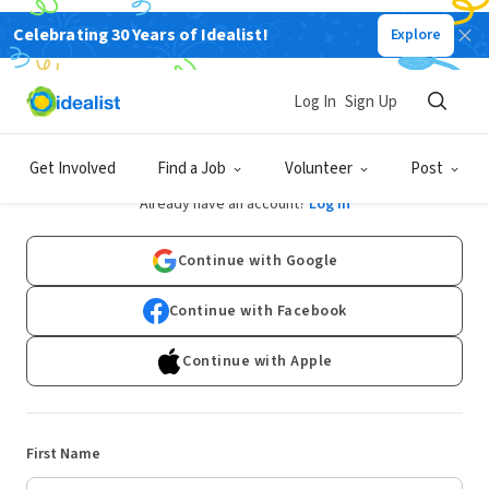
Celebrating 30 Years of Idealist!
Explore
Log In
Sign Up
Sign Up
Get Involved
Find a Job
Volunteer
Post
Already have an account?
Log In
Continue with Google
Continue with Facebook
Continue with Apple
First Name