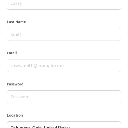
Last Name
Email
Password
Location