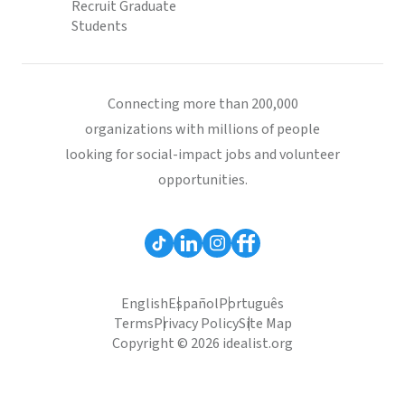
Recruit Graduate
Students
Connecting more than 200,000
organizations with millions of people
looking for social-impact jobs and volunteer
opportunities.
English
Español
Português
Terms
Privacy Policy
Site Map
Copyright © 2026 idealist.org