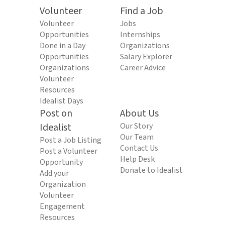
Volunteer
Find a Job
Volunteer
Jobs
Opportunities
Internships
Done in a Day
Organizations
Opportunities
Salary Explorer
Organizations
Career Advice
Volunteer
Resources
Idealist Days
Post on
About Us
Idealist
Our Story
Our Team
Post a Job Listing
Contact Us
Post a Volunteer
Help Desk
Opportunity
Donate to Idealist
Add your
Organization
Volunteer
Engagement
Resources