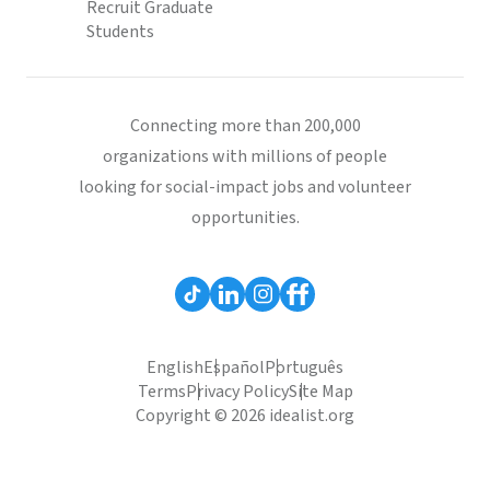
Recruit Graduate
Students
Connecting more than 200,000
organizations with millions of people
looking for social-impact jobs and volunteer
opportunities.
English
Español
Português
Terms
Privacy Policy
Site Map
Copyright © 2026 idealist.org