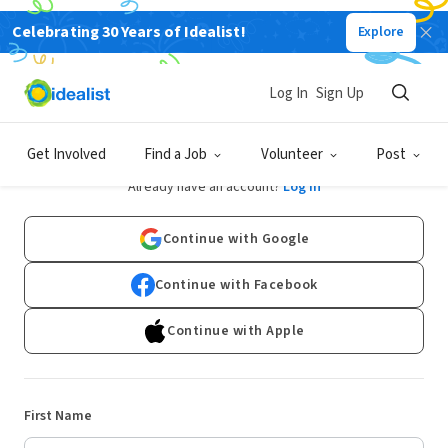
Celebrating 30 Years of Idealist!
Explore
Log In
Sign Up
Sign Up
Get Involved
Find a Job
Volunteer
Post
Already have an account?
Log In
Continue with Google
Continue with Facebook
Continue with Apple
First Name