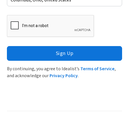
Sign Up
By continuing, you agree to Idealist’s
Terms of Service
,
and acknowledge our
Privacy Policy
.