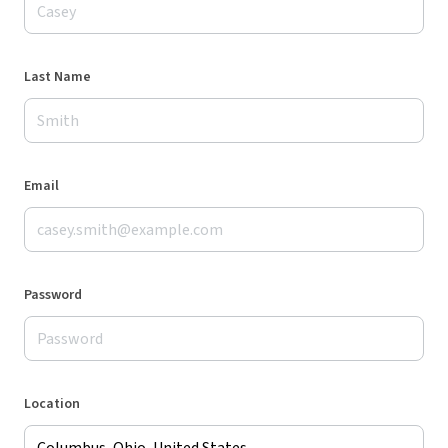
Last Name
Email
Password
Location