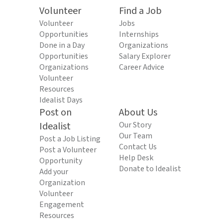
Volunteer
Find a Job
Volunteer
Jobs
Opportunities
Internships
Done in a Day
Organizations
Opportunities
Salary Explorer
Organizations
Career Advice
Volunteer
Resources
Idealist Days
Post on
About Us
Idealist
Our Story
Our Team
Post a Job Listing
Contact Us
Post a Volunteer
Help Desk
Opportunity
Donate to Idealist
Add your
Organization
Volunteer
Engagement
Resources