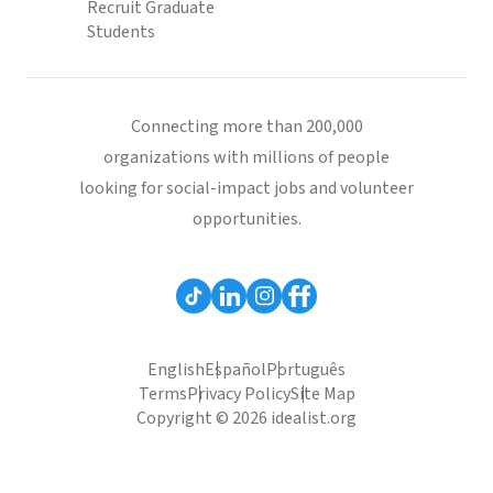
Recruit Graduate
Students
Connecting more than 200,000
organizations with millions of people
looking for social-impact jobs and volunteer
opportunities.
English
Español
Português
Terms
Privacy Policy
Site Map
Copyright © 2026 idealist.org