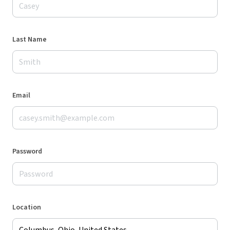
Last Name
Email
Password
Location