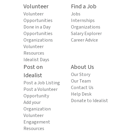
Volunteer
Find a Job
Volunteer
Jobs
Opportunities
Internships
Done in a Day
Organizations
Opportunities
Salary Explorer
Organizations
Career Advice
Volunteer
Resources
Idealist Days
Post on
About Us
Idealist
Our Story
Our Team
Post a Job Listing
Contact Us
Post a Volunteer
Help Desk
Opportunity
Donate to Idealist
Add your
Organization
Volunteer
Engagement
Resources