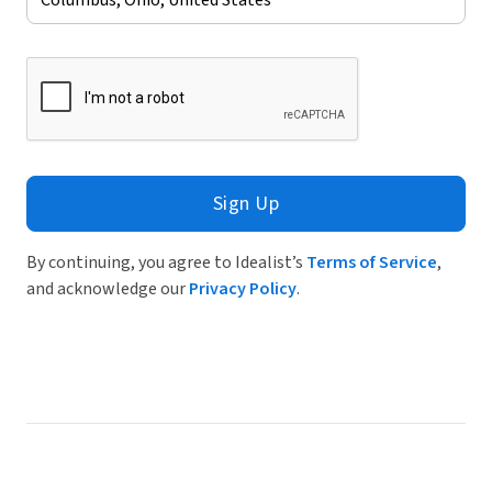
Sign Up
By continuing, you agree to Idealist’s
Terms of Service
,
and acknowledge our
Privacy Policy
.