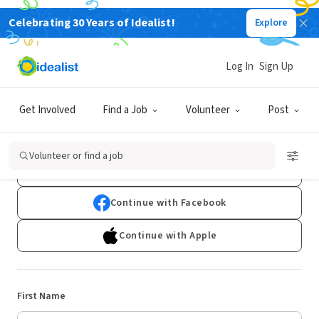
Celebrating 30 Years of Idealist!
Explore
Log In
Sign Up
Sign Up
Get Involved
Find a Job
Volunteer
Post
Already have an account?
Log In
Volunteer or find a job
Continue with Google
Continue with Facebook
Continue with Apple
First Name