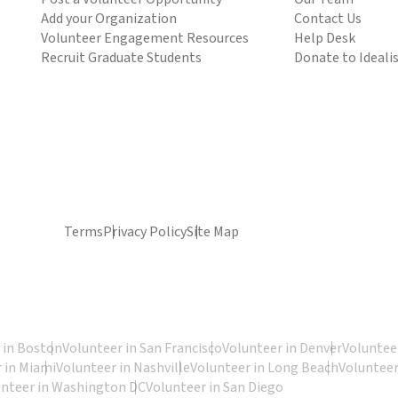
Add your Organization
Contact Us
Volunteer Engagement Resources
Help Desk
Recruit Graduate Students
Donate to Ideali
Terms
Privacy Policy
Site Map
 in Boston
Volunteer in San Francisco
Volunteer in Denver
Volunteer
 in Miami
Volunteer in Nashville
Volunteer in Long Beach
Volunteer
unteer in Washington DC
Volunteer in San Diego