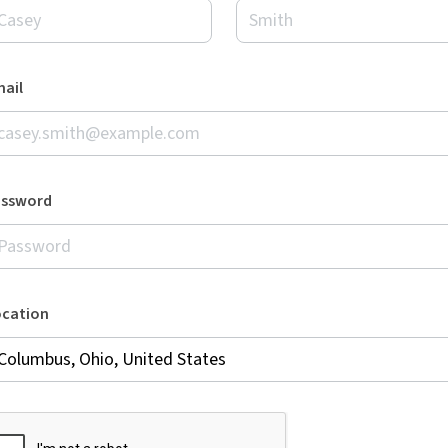
ail
assword
ocation