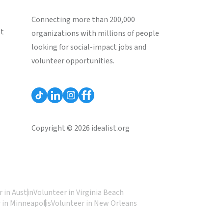
Connecting more than 200,000
st
organizations with millions of people
looking for social-impact jobs and
volunteer opportunities.
Copyright © 2026 idealist.org
 in Austin
Volunteer in Virginia Beach
 in Minneapolis
Volunteer in New Orleans