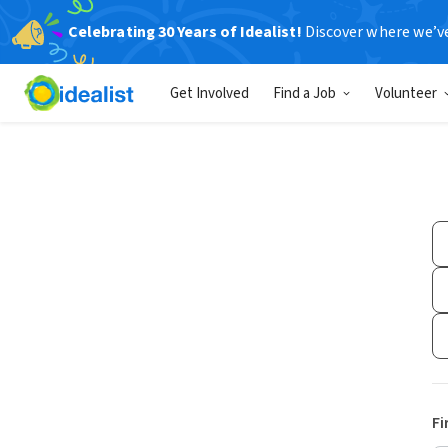
Celebrating 30 Years of Idealist!
Discover where we’v
Get Involved
Find a Job
Volunteer
Fi