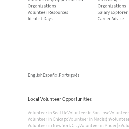
Organizations
Organizations
Volunteer Resources
Salary Explorer
Idealist Days
Career Advice
English
Español
Português
Local Volunteer Opportunities
Volunteer in Seattle
Volunteer in San Jose
Volunteer
Volunteer in Chicago
Volunteer in Madison
Volunteer
Volunteer in New York City
Volunteer in Phoenix
Vol