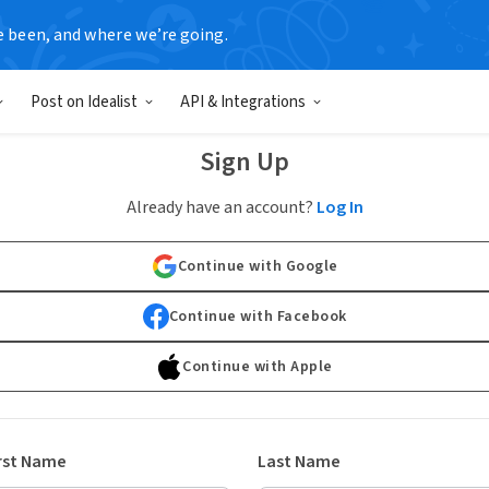
e been, and where we’re going.
Post on Idealist
API & Integrations
Sign Up
Already have an account?
Log In
Continue with Google
Continue with Facebook
Continue with Apple
rst Name
Last Name