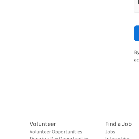
By
ac
Volunteer
Find a Job
Volunteer Opportunities
Jobs
Done in a Day Opportunities
Internships