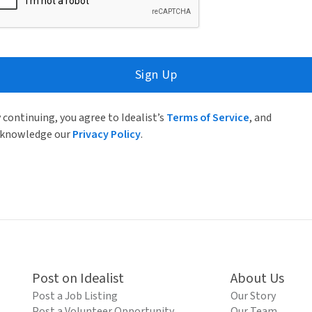
Sign Up
 continuing, you agree to Idealist’s
Terms of Service
, and
knowledge our
Privacy Policy
.
Post on Idealist
About Us
Post a Job Listing
Our Story
Post a Volunteer Opportunity
Our Team