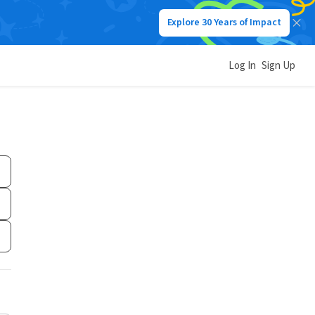
Explore 30 Years of Impact
Log In
Sign Up