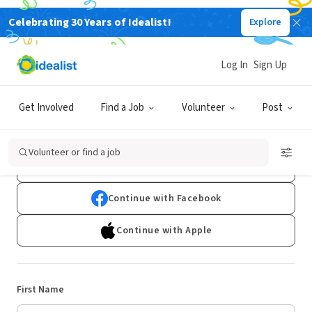
Celebrating 30 Years of Idealist!
Explore
Log In
Sign Up
Sign Up
Get Involved
Find a Job
Volunteer
Post
Already have an account?
Log In
Volunteer or find a job
Continue with Google
Continue with Facebook
Continue with Apple
First Name