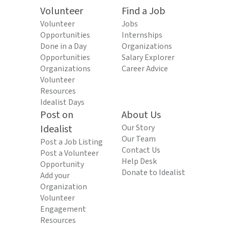
Volunteer
Find a Job
Volunteer
Jobs
Opportunities
Internships
Done in a Day
Organizations
Opportunities
Salary Explorer
Organizations
Career Advice
Volunteer
Resources
Idealist Days
Post on
About Us
Idealist
Our Story
Our Team
Post a Job Listing
Contact Us
Post a Volunteer
Help Desk
Opportunity
Donate to Idealist
Add your
Organization
Volunteer
Engagement
Resources