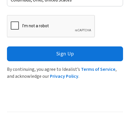
Sign Up
By continuing, you agree to Idealist’s
Terms of Service
,
and acknowledge our
Privacy Policy
.