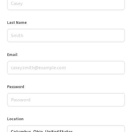
Last Name
Email
Password
Location