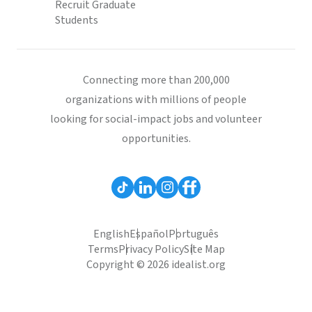
Recruit Graduate
Students
Connecting more than 200,000
organizations with millions of people
looking for social-impact jobs and volunteer
opportunities.
English
Español
Português
Terms
Privacy Policy
Site Map
Copyright © 2026 idealist.org