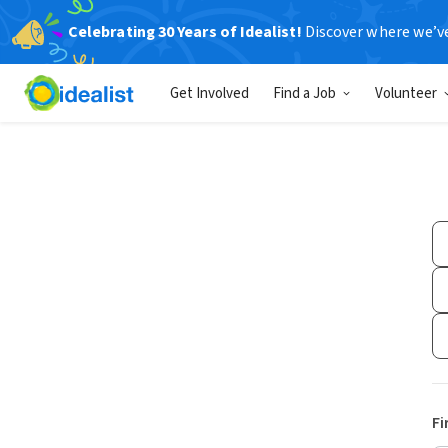
Celebrating 30 Years of Idealist!
Discover where we’v
Get Involved
Find a Job
Volunteer
Fi