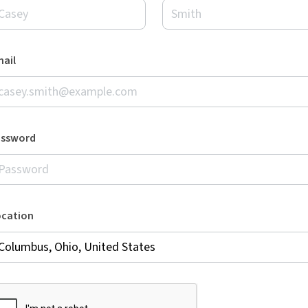
ail
assword
ocation