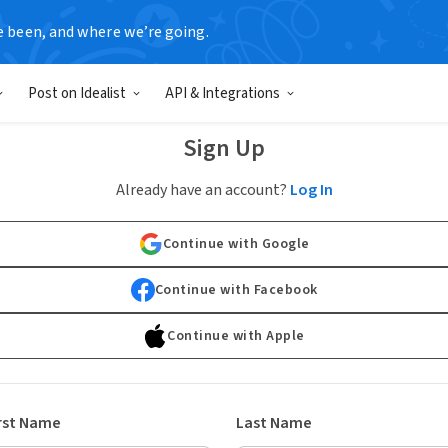
e been, and where we’re going.
Post on Idealist
API & Integrations
Sign Up
Already have an account?
Log In
Continue with Google
Continue with Facebook
Continue with Apple
rst Name
Last Name