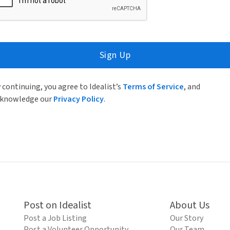
Sign Up
 continuing, you agree to Idealist’s
Terms of Service
, and
knowledge our
Privacy Policy
.
Post on Idealist
About Us
Post a Job Listing
Our Story
Post a Volunteer Opportunity
Our Team