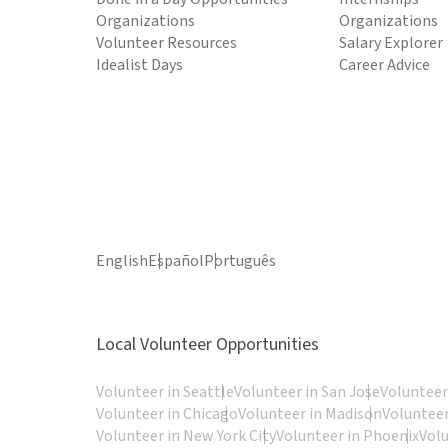
Organizations
Organizations
Volunteer Resources
Salary Explorer
Idealist Days
Career Advice
English
Español
Português
Local Volunteer Opportunities
Volunteer in Seattle
Volunteer in San Jose
Volunteer
Volunteer in Chicago
Volunteer in Madison
Volunteer
Volunteer in New York City
Volunteer in Phoenix
Vol