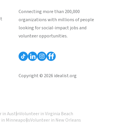
Connecting more than 200,000
st
organizations with millions of people
looking for social-impact jobs and
volunteer opportunities.
Copyright © 2026 idealist.org
 in Austin
Volunteer in Virginia Beach
 in Minneapolis
Volunteer in New Orleans