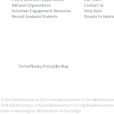
Add your Organization
Contact Us
Volunteer Engagement Resources
Help Desk
Recruit Graduate Students
Donate to Ideali
Terms
Privacy Policy
Site Map
 in Boston
Volunteer in San Francisco
Volunteer in Denver
Volunteer
 in Miami
Volunteer in Nashville
Volunteer in Long Beach
Volunteer
unteer in Washington DC
Volunteer in San Diego