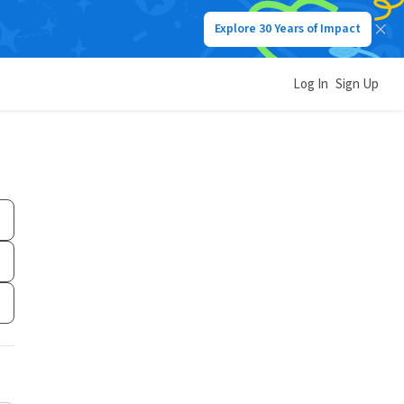
Explore 30 Years of Impact
Log In
Sign Up