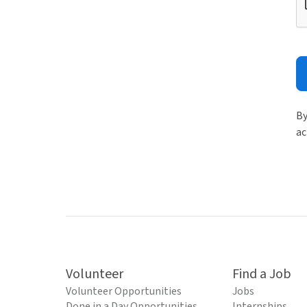
By
ac
Volunteer
Find a Job
Volunteer Opportunities
Jobs
Done in a Day Opportunities
Internships