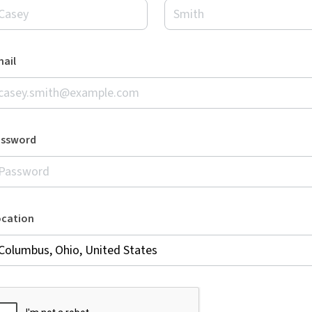
ail
assword
ocation