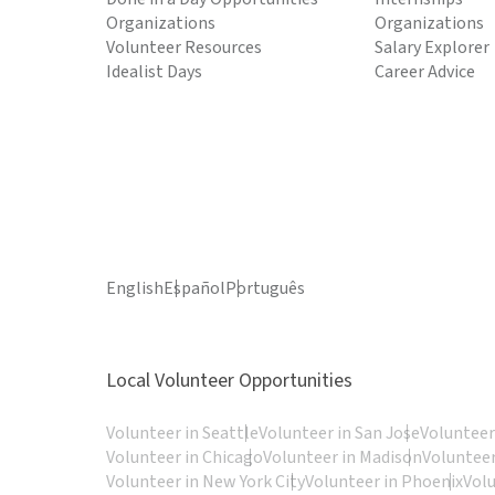
Organizations
Organizations
Volunteer Resources
Salary Explorer
Idealist Days
Career Advice
English
Español
Português
Local Volunteer Opportunities
Volunteer in Seattle
Volunteer in San Jose
Volunteer
Volunteer in Chicago
Volunteer in Madison
Volunteer
Volunteer in New York City
Volunteer in Phoenix
Vol