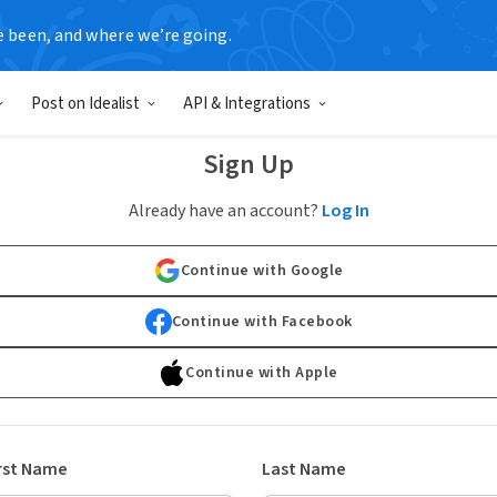
e been, and where we’re going.
Post on Idealist
API & Integrations
Sign Up
Already have an account?
Log In
Continue with Google
Continue with Facebook
Continue with Apple
rst Name
Last Name