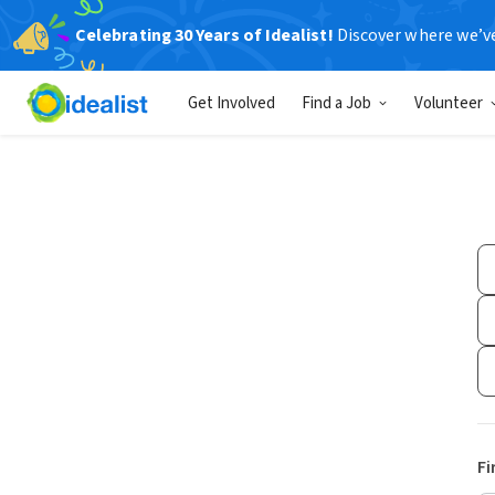
Celebrating 30 Years of Idealist!
Discover where we’v
Get Involved
Find a Job
Volunteer
Fi