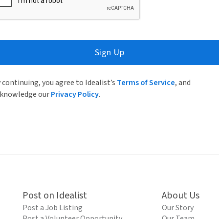
Sign Up
 continuing, you agree to Idealist’s
Terms of Service
, and
knowledge our
Privacy Policy
.
Post on Idealist
About Us
Post a Job Listing
Our Story
Post a Volunteer Opportunity
Our Team