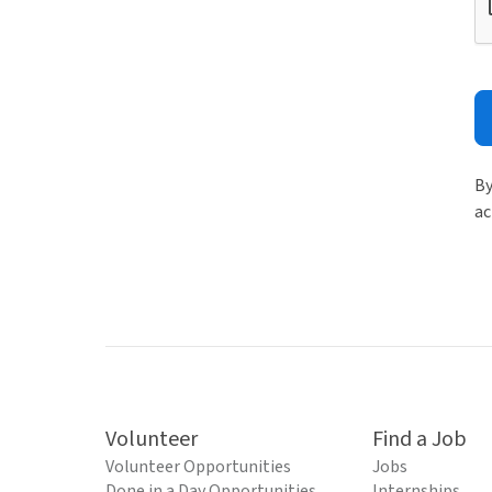
By
ac
Volunteer
Find a Job
Volunteer Opportunities
Jobs
Done in a Day Opportunities
Internships