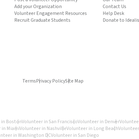
Add your Organization
Contact Us
Volunteer Engagement Resources
Help Desk
Recruit Graduate Students
Donate to Ideali
Terms
Privacy Policy
Site Map
 in Boston
Volunteer in San Francisco
Volunteer in Denver
Volunteer
 in Miami
Volunteer in Nashville
Volunteer in Long Beach
Volunteer
unteer in Washington DC
Volunteer in San Diego