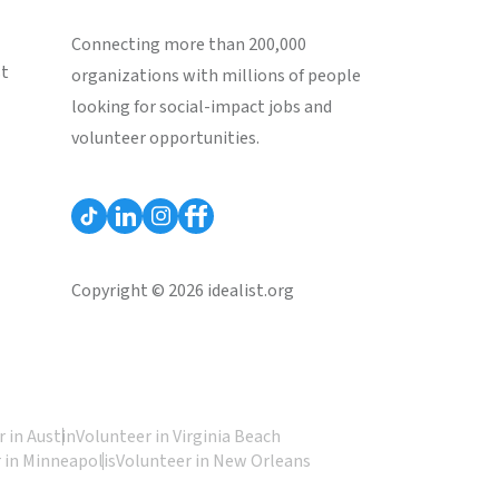
Connecting more than 200,000
st
organizations with millions of people
looking for social-impact jobs and
volunteer opportunities.
Copyright © 2026 idealist.org
 in Austin
Volunteer in Virginia Beach
 in Minneapolis
Volunteer in New Orleans