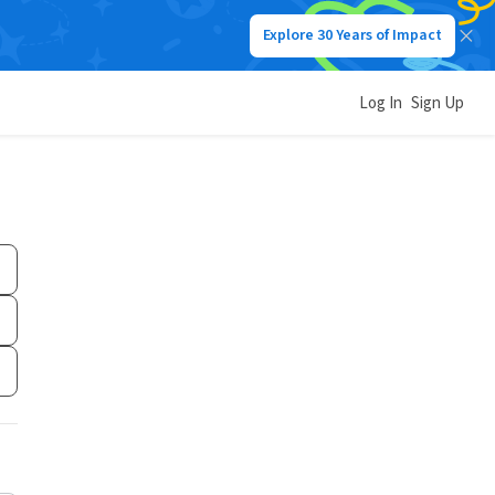
Explore 30 Years of Impact
Log In
Sign Up