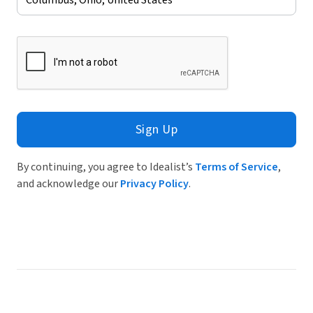
Sign Up
By continuing, you agree to Idealist’s
Terms of Service
,
and acknowledge our
Privacy Policy
.