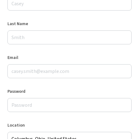
Last Name
Email
Password
Location