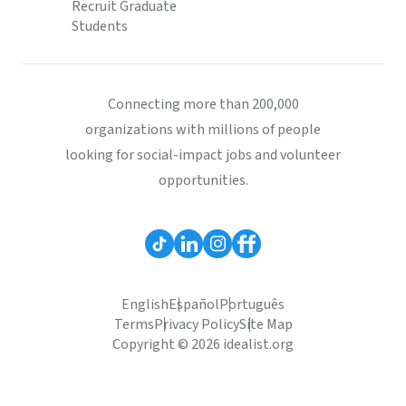
Recruit Graduate
Students
Connecting more than 200,000
organizations with millions of people
looking for social-impact jobs and volunteer
opportunities.
English
Español
Português
Terms
Privacy Policy
Site Map
Copyright © 2026 idealist.org