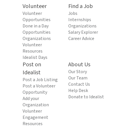
Volunteer
Find a Job
Volunteer
Jobs
Opportunities
Internships
Done in a Day
Organizations
Opportunities
Salary Explorer
Organizations
Career Advice
Volunteer
Resources
Idealist Days
Post on
About Us
Idealist
Our Story
Our Team
Post a Job Listing
Contact Us
Post a Volunteer
Help Desk
Opportunity
Donate to Idealist
Add your
Organization
Volunteer
Engagement
Resources