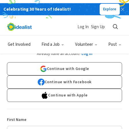
Celebrating 30 Years of Idealist!
Explore
Log In
Sign Up
Sign Up
Get Involved
Find a Job
Volunteer
Post
Already have an account?
Log In
Continue with Google
Continue with Facebook
Continue with Apple
First Name