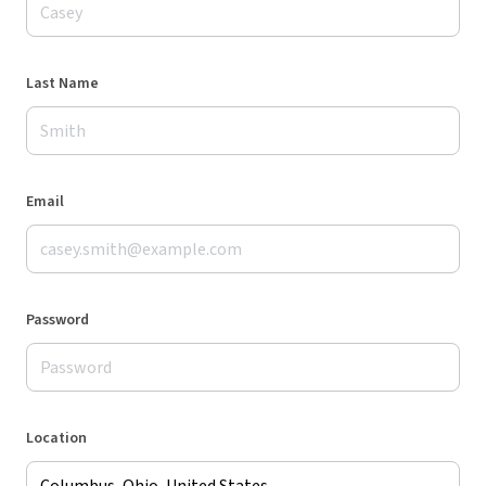
Last Name
Email
Password
Location