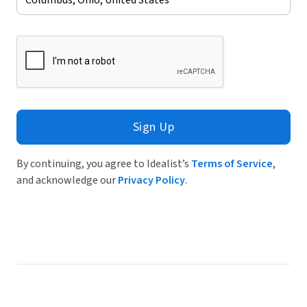
Sign Up
By continuing, you agree to Idealist’s
Terms of Service
,
and acknowledge our
Privacy Policy
.