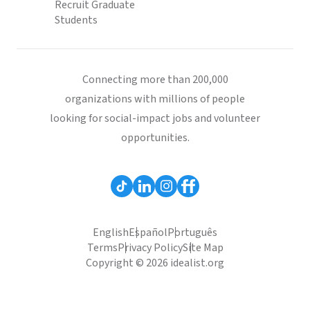
Recruit Graduate
Students
Connecting more than 200,000
organizations with millions of people
looking for social-impact jobs and volunteer
opportunities.
English
Español
Português
Terms
Privacy Policy
Site Map
Copyright © 2026 idealist.org