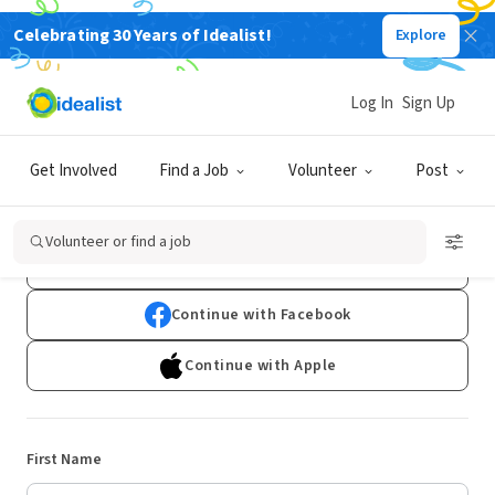
Celebrating 30 Years of Idealist!
Explore
Log In
Sign Up
Sign Up
Get Involved
Find a Job
Volunteer
Post
Already have an account?
Log In
Volunteer or find a job
Continue with Google
Continue with Facebook
Continue with Apple
First Name