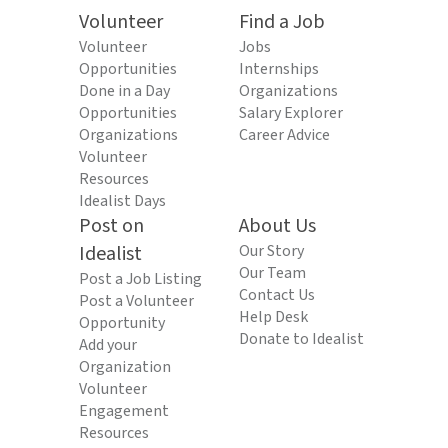
Volunteer
Find a Job
Volunteer
Jobs
Opportunities
Internships
Done in a Day
Organizations
Opportunities
Salary Explorer
Organizations
Career Advice
Volunteer
Resources
Idealist Days
Post on
About Us
Idealist
Our Story
Our Team
Post a Job Listing
Contact Us
Post a Volunteer
Help Desk
Opportunity
Donate to Idealist
Add your
Organization
Volunteer
Engagement
Resources