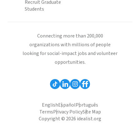
Recruit Graduate
Students
Connecting more than 200,000
organizations with millions of people
looking for social-impact jobs and volunteer
opportunities.
English
Español
Português
Terms
Privacy Policy
Site Map
Copyright © 2026 idealist.org