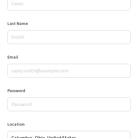
Last Name
Email
Password
Location