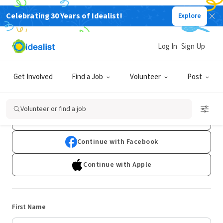
Celebrating 30 Years of Idealist!
Explore
Log In
Sign Up
Sign Up
Get Involved
Find a Job
Volunteer
Post
Already have an account?
Log In
Volunteer or find a job
Continue with Google
Continue with Facebook
Continue with Apple
First Name