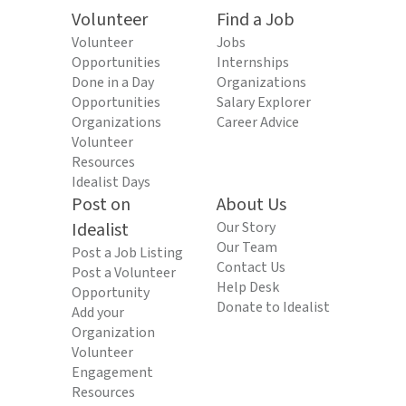
Volunteer
Find a Job
Volunteer
Jobs
Opportunities
Internships
Done in a Day
Organizations
Opportunities
Salary Explorer
Organizations
Career Advice
Volunteer
Resources
Idealist Days
Post on
About Us
Idealist
Our Story
Our Team
Post a Job Listing
Contact Us
Post a Volunteer
Help Desk
Opportunity
Donate to Idealist
Add your
Organization
Volunteer
Engagement
Resources