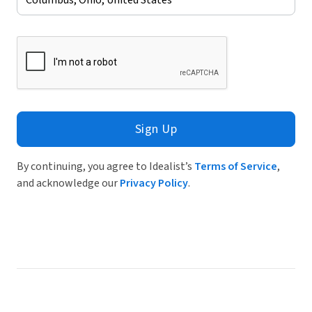
Sign Up
By continuing, you agree to Idealist’s
Terms of Service
,
and acknowledge our
Privacy Policy
.