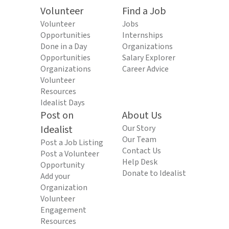
Volunteer
Find a Job
Volunteer
Jobs
Opportunities
Internships
Done in a Day
Organizations
Opportunities
Salary Explorer
Organizations
Career Advice
Volunteer
Resources
Idealist Days
Post on
About Us
Idealist
Our Story
Our Team
Post a Job Listing
Contact Us
Post a Volunteer
Help Desk
Opportunity
Donate to Idealist
Add your
Organization
Volunteer
Engagement
Resources