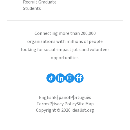
Recruit Graduate
Students
Connecting more than 200,000
organizations with millions of people
looking for social-impact jobs and volunteer
opportunities.
English
Español
Português
Terms
Privacy Policy
Site Map
Copyright © 2026 idealist.org