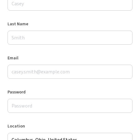
Last Name
Email
Password
Location