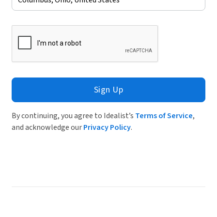
Sign Up
By continuing, you agree to Idealist’s
Terms of Service
,
and acknowledge our
Privacy Policy
.