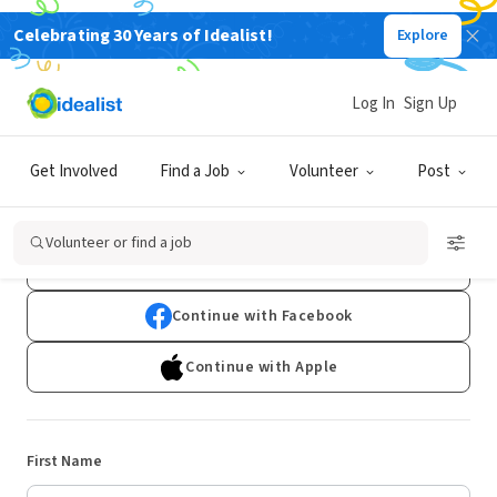
Celebrating 30 Years of Idealist!
Explore
Log In
Sign Up
Sign Up
Get Involved
Find a Job
Volunteer
Post
Already have an account?
Log In
Volunteer or find a job
Continue with Google
Continue with Facebook
Continue with Apple
First Name