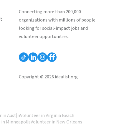
Connecting more than 200,000
st
organizations with millions of people
looking for social-impact jobs and
volunteer opportunities.
Copyright © 2026 idealist.org
 in Austin
Volunteer in Virginia Beach
 in Minneapolis
Volunteer in New Orleans