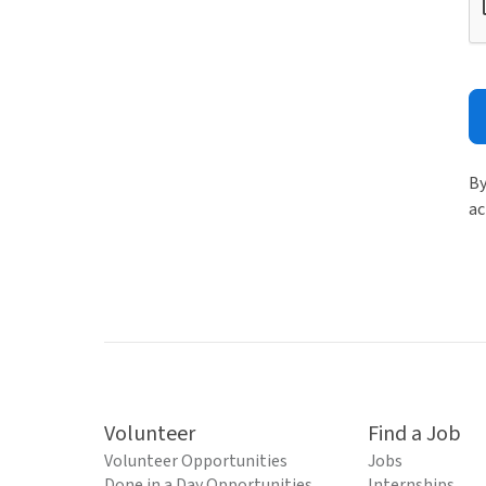
By
ac
Volunteer
Find a Job
Volunteer Opportunities
Jobs
Done in a Day Opportunities
Internships