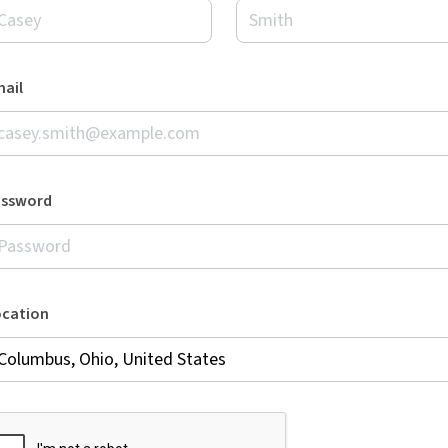
ail
assword
ocation