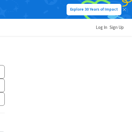
Explore 30 Years of Impact
Log In
Sign Up