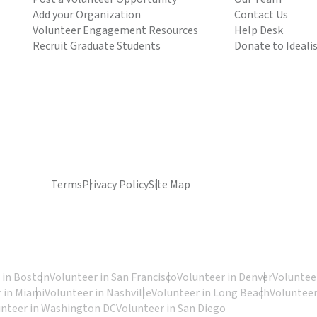
Add your Organization
Contact Us
Volunteer Engagement Resources
Help Desk
Recruit Graduate Students
Donate to Ideali
Terms
Privacy Policy
Site Map
 in Boston
Volunteer in San Francisco
Volunteer in Denver
Volunteer
 in Miami
Volunteer in Nashville
Volunteer in Long Beach
Volunteer
unteer in Washington DC
Volunteer in San Diego