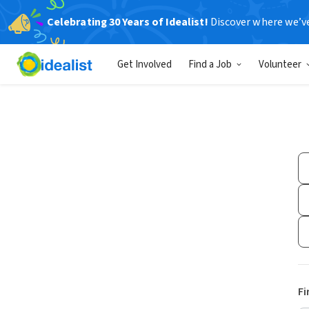
Celebrating 30 Years of Idealist!
Discover where we’v
Get Involved
Find a Job
Volunteer
Fi