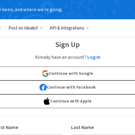
e been, and where we’re going.
Post on Idealist
API & Integrations
Sign Up
Already have an account?
Log In
Continue with Google
Continue with Facebook
Continue with Apple
rst Name
Last Name