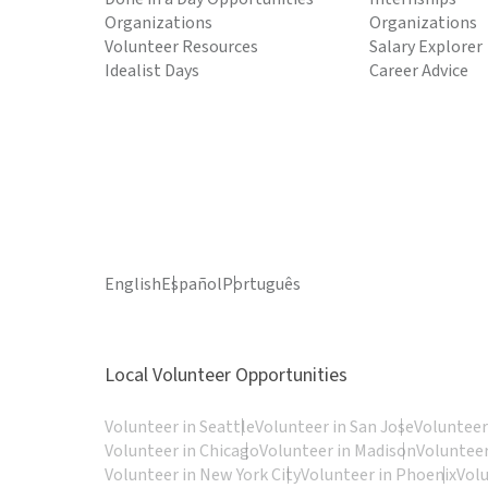
Organizations
Organizations
Volunteer Resources
Salary Explorer
Idealist Days
Career Advice
English
Español
Português
Local Volunteer Opportunities
Volunteer in Seattle
Volunteer in San Jose
Volunteer
Volunteer in Chicago
Volunteer in Madison
Volunteer
Volunteer in New York City
Volunteer in Phoenix
Vol