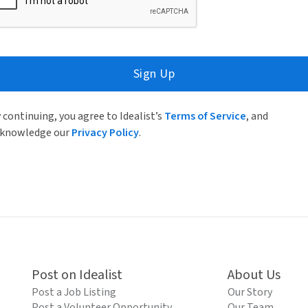
Sign Up
 continuing, you agree to Idealist’s
Terms of Service
, and
knowledge our
Privacy Policy
.
Post on Idealist
About Us
Post a Job Listing
Our Story
Post a Volunteer Opportunity
Our Team