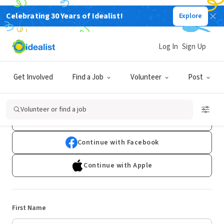
Celebrating 30 Years of Idealist!
Explore
Log In
Sign Up
Sign Up
Get Involved
Find a Job
Volunteer
Post
Already have an account?
Log In
Volunteer or find a job
Continue with Google
Continue with Facebook
Continue with Apple
First Name