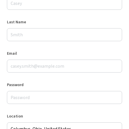
Last Name
Email
Password
Location