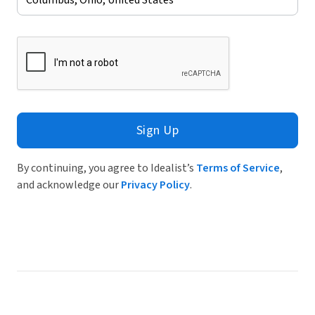
Sign Up
By continuing, you agree to Idealist’s
Terms of Service
,
and acknowledge our
Privacy Policy
.