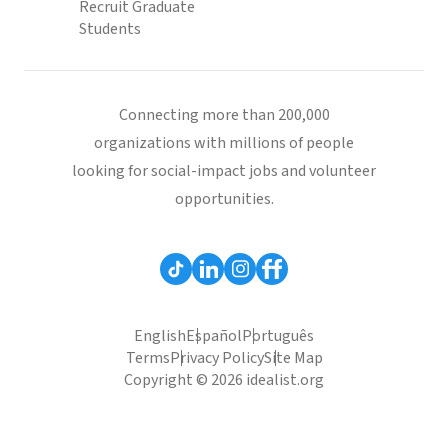
Recruit Graduate
Students
Connecting more than 200,000
organizations with millions of people
looking for social-impact jobs and volunteer
opportunities.
English
Español
Português
Terms
Privacy Policy
Site Map
Copyright © 2026 idealist.org