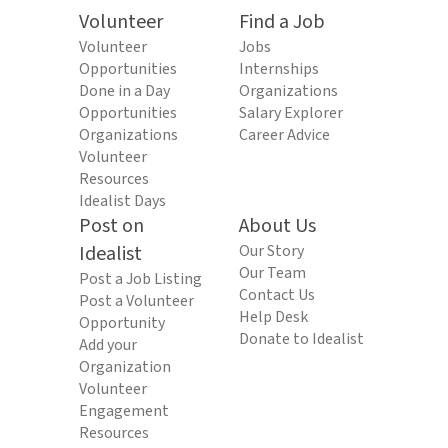
Volunteer
Find a Job
Volunteer
Jobs
Opportunities
Internships
Done in a Day
Organizations
Opportunities
Salary Explorer
Organizations
Career Advice
Volunteer
Resources
Idealist Days
Post on
About Us
Idealist
Our Story
Our Team
Post a Job Listing
Contact Us
Post a Volunteer
Help Desk
Opportunity
Donate to Idealist
Add your
Organization
Volunteer
Engagement
Resources