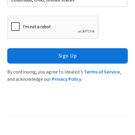
Sign Up
By continuing, you agree to Idealist’s
Terms of Service
,
and acknowledge our
Privacy Policy
.