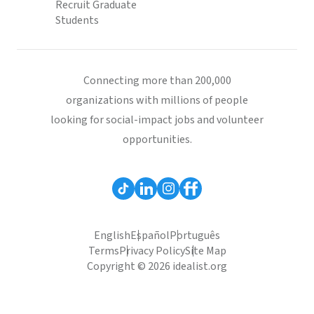
Recruit Graduate
Students
Connecting more than 200,000
organizations with millions of people
looking for social-impact jobs and volunteer
opportunities.
English
Español
Português
Terms
Privacy Policy
Site Map
Copyright © 2026 idealist.org