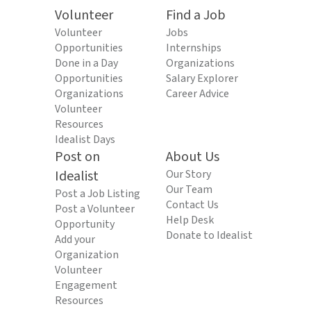
Volunteer
Find a Job
Volunteer
Jobs
Opportunities
Internships
Done in a Day
Organizations
Opportunities
Salary Explorer
Organizations
Career Advice
Volunteer
Resources
Idealist Days
Post on
About Us
Idealist
Our Story
Our Team
Post a Job Listing
Contact Us
Post a Volunteer
Help Desk
Opportunity
Donate to Idealist
Add your
Organization
Volunteer
Engagement
Resources