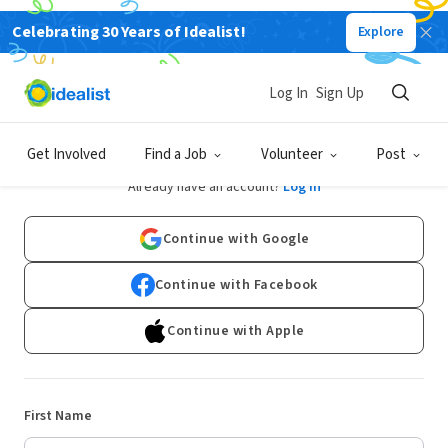
Celebrating 30 Years of Idealist!
Explore
Log In
Sign Up
Sign Up
Get Involved
Find a Job
Volunteer
Post
Already have an account?
Log In
Continue with Google
Continue with Facebook
Continue with Apple
First Name