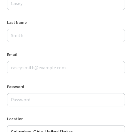
Last Name
Email
Password
Location