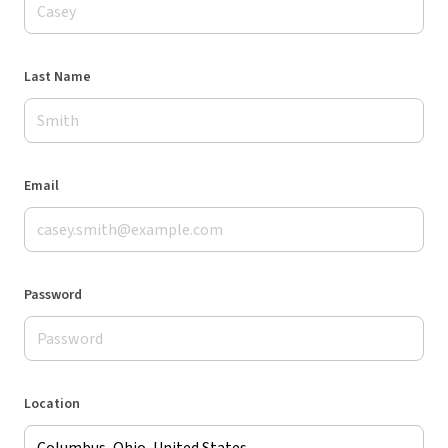
Last Name
Email
Password
Location