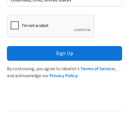
Sign Up
By continuing, you agree to Idealist’s
Terms of Service
,
and acknowledge our
Privacy Policy
.