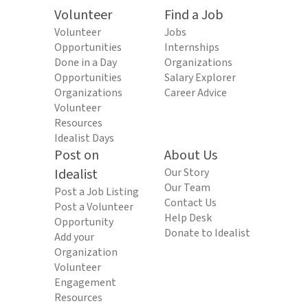
Volunteer
Find a Job
Volunteer
Jobs
Opportunities
Internships
Done in a Day
Organizations
Opportunities
Salary Explorer
Organizations
Career Advice
Volunteer
Resources
Idealist Days
Post on
About Us
Idealist
Our Story
Our Team
Post a Job Listing
Contact Us
Post a Volunteer
Help Desk
Opportunity
Donate to Idealist
Add your
Organization
Volunteer
Engagement
Resources