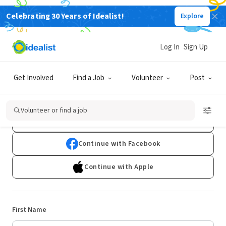
Celebrating 30 Years of Idealist!
Explore
Log In
Sign Up
Sign Up
Get Involved
Find a Job
Volunteer
Post
Already have an account?
Log In
Volunteer or find a job
Continue with Google
Continue with Facebook
Continue with Apple
First Name