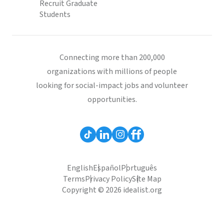
Recruit Graduate
Students
Connecting more than 200,000
organizations with millions of people
looking for social-impact jobs and volunteer
opportunities.
English
Español
Português
Terms
Privacy Policy
Site Map
Copyright © 2026 idealist.org