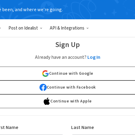
e been, and where we’re going.
Post on Idealist
API & Integrations
Sign Up
Already have an account?
Log In
Continue with Google
Continue with Facebook
Continue with Apple
rst Name
Last Name