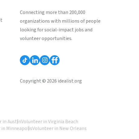
Connecting more than 200,000
st
organizations with millions of people
looking for social-impact jobs and
volunteer opportunities.
Copyright © 2026 idealist.org
 in Austin
Volunteer in Virginia Beach
 in Minneapolis
Volunteer in New Orleans