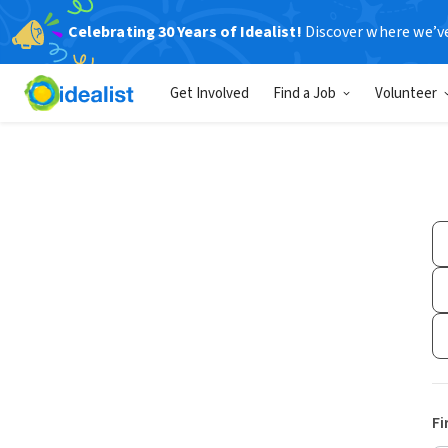
Celebrating 30 Years of Idealist!
Discover where we’v
Get Involved
Find a Job
Volunteer
Fi