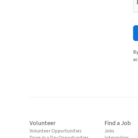
By
ac
Volunteer
Find a Job
Volunteer Opportunities
Jobs
Done in a Day Opportunities
Internships