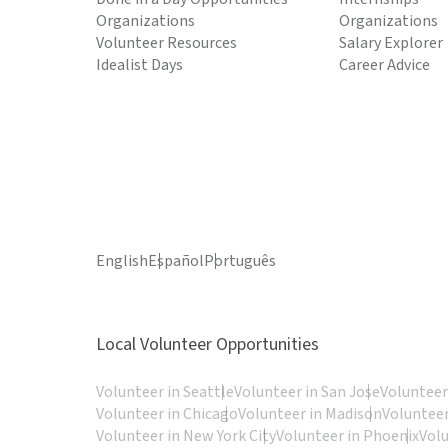
Organizations
Organizations
Volunteer Resources
Salary Explorer
Idealist Days
Career Advice
English
Español
Português
Local Volunteer Opportunities
Volunteer in Seattle
Volunteer in San Jose
Volunteer
Volunteer in Chicago
Volunteer in Madison
Volunteer
Volunteer in New York City
Volunteer in Phoenix
Vol