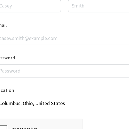
ail
assword
ocation