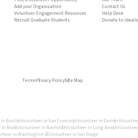
Add your Organization
Contact Us
Volunteer Engagement Resources
Help Desk
Recruit Graduate Students
Donate to Ideali
Terms
Privacy Policy
Site Map
 in Boston
Volunteer in San Francisco
Volunteer in Denver
Volunteer
 in Miami
Volunteer in Nashville
Volunteer in Long Beach
Volunteer
unteer in Washington DC
Volunteer in San Diego