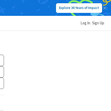
Explore 30 Years of Impact
Log In
Sign Up