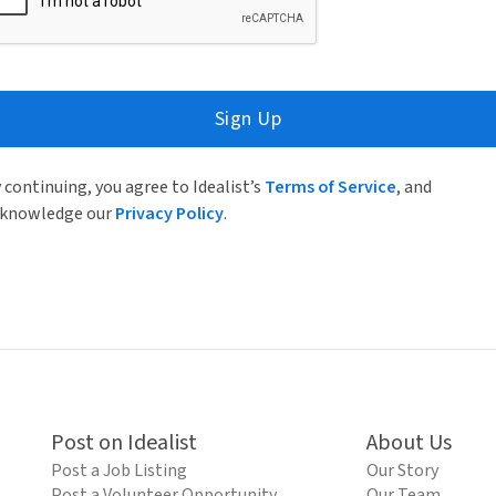
Sign Up
 continuing, you agree to Idealist’s
Terms of Service
, and
knowledge our
Privacy Policy
.
Post on Idealist
About Us
Post a Job Listing
Our Story
Post a Volunteer Opportunity
Our Team