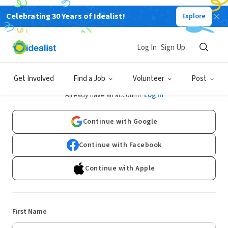
Celebrating 30 Years of Idealist!
Explore
Log In
Sign Up
Sign Up
Get Involved
Find a Job
Volunteer
Post
Already have an account?
Log In
Continue with Google
Continue with Facebook
Continue with Apple
First Name