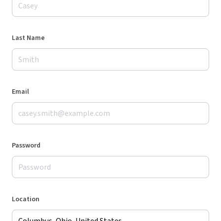
Last Name
Email
Password
Location