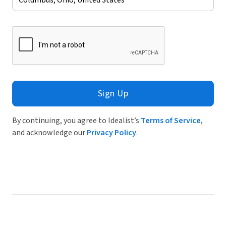
Sign Up
By continuing, you agree to Idealist’s
Terms of Service
,
and acknowledge our
Privacy Policy
.