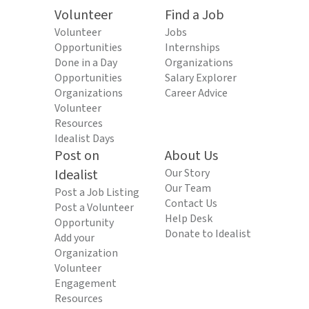
Volunteer
Find a Job
Volunteer
Jobs
Opportunities
Internships
Done in a Day
Organizations
Opportunities
Salary Explorer
Organizations
Career Advice
Volunteer
Resources
Idealist Days
Post on
About Us
Idealist
Our Story
Our Team
Post a Job Listing
Contact Us
Post a Volunteer
Help Desk
Opportunity
Donate to Idealist
Add your
Organization
Volunteer
Engagement
Resources