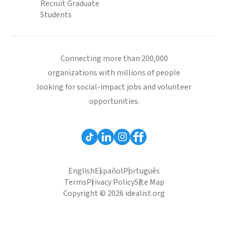
Recruit Graduate
Students
Connecting more than 200,000
organizations with millions of people
looking for social-impact jobs and volunteer
opportunities.
English
Español
Português
Terms
Privacy Policy
Site Map
Copyright © 2026 idealist.org