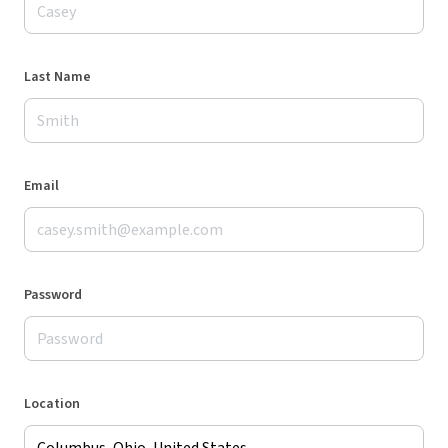
Last Name
Email
Password
Location