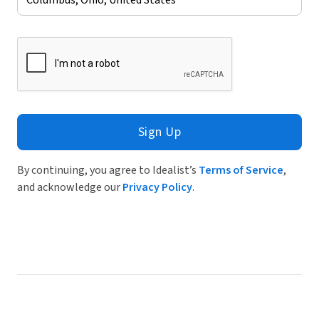
Sign Up
By continuing, you agree to Idealist’s
Terms of Service
,
and acknowledge our
Privacy Policy
.