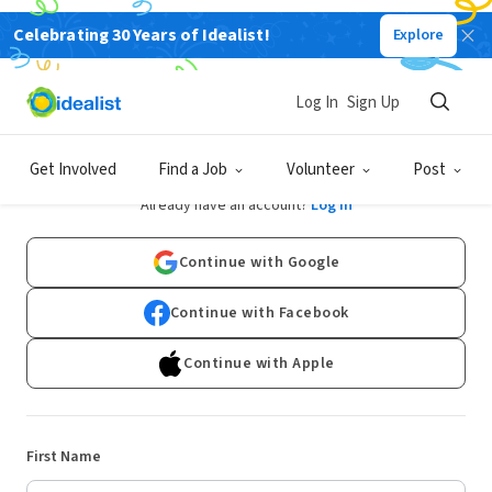
Celebrating 30 Years of Idealist!
Explore
Log In
Sign Up
Sign Up
Get Involved
Find a Job
Volunteer
Post
Already have an account?
Log In
Continue with Google
Continue with Facebook
Continue with Apple
First Name