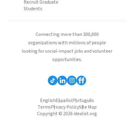
Recruit Graduate
Students
Connecting more than 200,000
organizations with millions of people
looking for social-impact jobs and volunteer
opportunities.
English
Español
Português
Terms
Privacy Policy
Site Map
Copyright © 2026 idealist.org