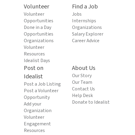
Volunteer
Find a Job
Volunteer
Jobs
Opportunities
Internships
Done in a Day
Organizations
Opportunities
Salary Explorer
Organizations
Career Advice
Volunteer
Resources
Idealist Days
Post on
About Us
Idealist
Our Story
Our Team
Post a Job Listing
Contact Us
Post a Volunteer
Help Desk
Opportunity
Donate to Idealist
Add your
Organization
Volunteer
Engagement
Resources