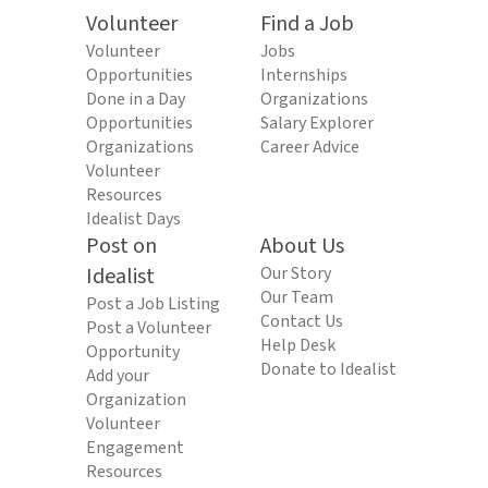
Volunteer
Find a Job
Volunteer
Jobs
Opportunities
Internships
Done in a Day
Organizations
Opportunities
Salary Explorer
Organizations
Career Advice
Volunteer
Resources
Idealist Days
Post on
About Us
Idealist
Our Story
Our Team
Post a Job Listing
Contact Us
Post a Volunteer
Help Desk
Opportunity
Donate to Idealist
Add your
Organization
Volunteer
Engagement
Resources