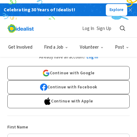
Celebrating 30 Years of Idealist!
Explore
Log In
Sign Up
Sign Up
Get Involved
Find a Job
Volunteer
Post
Already have an account?
Log In
Continue with Google
Continue with Facebook
Continue with Apple
First Name