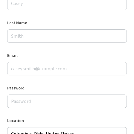
Last Name
Email
Password
Location