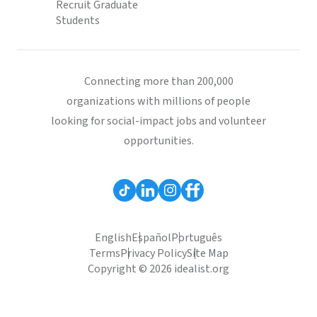
Recruit Graduate
Students
Connecting more than 200,000
organizations with millions of people
looking for social-impact jobs and volunteer
opportunities.
English
Español
Português
Terms
Privacy Policy
Site Map
Copyright © 2026 idealist.org