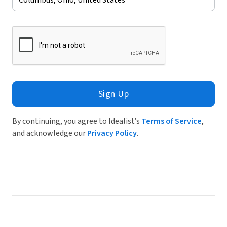
Sign Up
By continuing, you agree to Idealist’s
Terms of Service
,
and acknowledge our
Privacy Policy
.