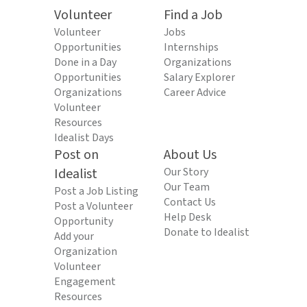
Volunteer
Find a Job
Volunteer
Jobs
Opportunities
Internships
Done in a Day
Organizations
Opportunities
Salary Explorer
Organizations
Career Advice
Volunteer
Resources
Idealist Days
Post on
About Us
Idealist
Our Story
Our Team
Post a Job Listing
Contact Us
Post a Volunteer
Help Desk
Opportunity
Donate to Idealist
Add your
Organization
Volunteer
Engagement
Resources