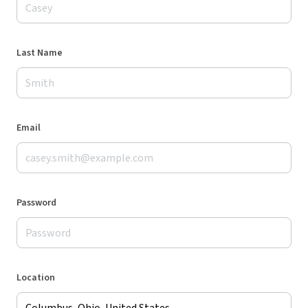
Last Name
Email
Password
Location