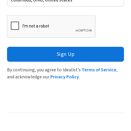
Sign Up
By continuing, you agree to Idealist’s
Terms of Service
,
and acknowledge our
Privacy Policy
.