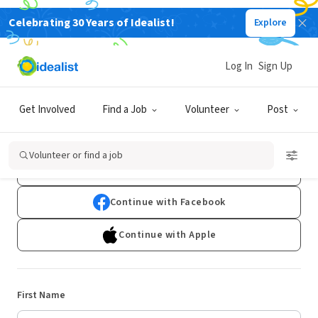
Celebrating 30 Years of Idealist!
Explore
Log In
Sign Up
Sign Up
Get Involved
Find a Job
Volunteer
Post
Already have an account?
Log In
Volunteer or find a job
Continue with Google
Continue with Facebook
Continue with Apple
First Name