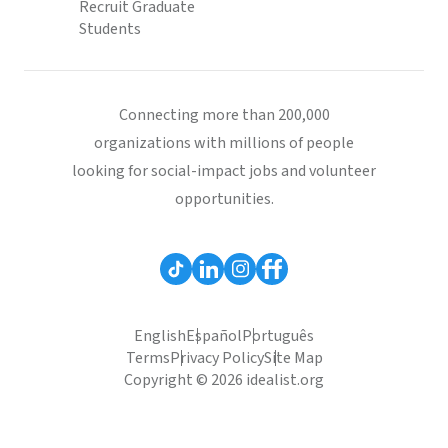
Recruit Graduate
Students
Connecting more than 200,000
organizations with millions of people
looking for social-impact jobs and volunteer
opportunities.
English
Español
Português
Terms
Privacy Policy
Site Map
Copyright © 2026 idealist.org