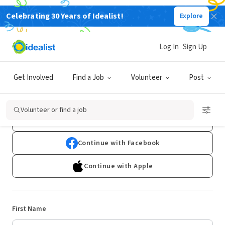
Celebrating 30 Years of Idealist!
Explore
Log In
Sign Up
Sign Up
Get Involved
Find a Job
Volunteer
Post
Already have an account?
Log In
Volunteer or find a job
Continue with Google
Continue with Facebook
Continue with Apple
First Name