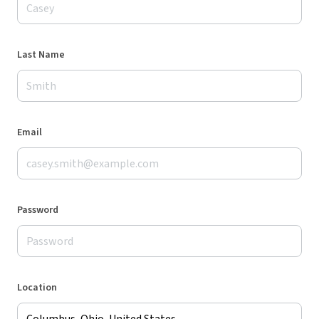
Last Name
Email
Password
Location