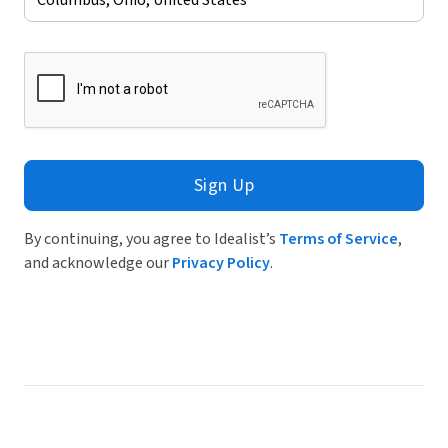
Sign Up
By continuing, you agree to Idealist’s
Terms of Service
,
and acknowledge our
Privacy Policy
.