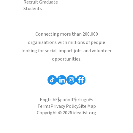
Recruit Graduate
Students
Connecting more than 200,000
organizations with millions of people
looking for social-impact jobs and volunteer
opportunities.
English
Español
Português
Terms
Privacy Policy
Site Map
Copyright © 2026 idealist.org