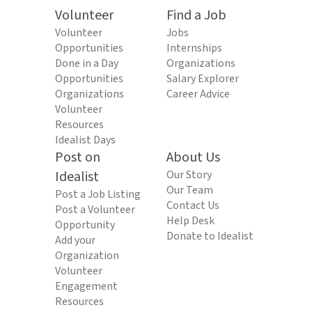
Volunteer
Find a Job
Volunteer
Jobs
Opportunities
Internships
Done in a Day
Organizations
Opportunities
Salary Explorer
Organizations
Career Advice
Volunteer
Resources
Idealist Days
Post on
About Us
Idealist
Our Story
Our Team
Post a Job Listing
Contact Us
Post a Volunteer
Help Desk
Opportunity
Donate to Idealist
Add your
Organization
Volunteer
Engagement
Resources