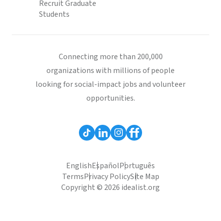
Recruit Graduate
Students
Connecting more than 200,000
organizations with millions of people
looking for social-impact jobs and volunteer
opportunities.
English
Español
Português
Terms
Privacy Policy
Site Map
Copyright © 2026 idealist.org