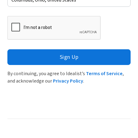
Sign Up
By continuing, you agree to Idealist’s
Terms of Service
,
and acknowledge our
Privacy Policy
.