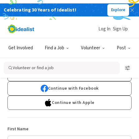
Celebrating 30 Years of Idealist!
Explore
Log In
Sign Up
Sign Up
Get Involved
Find a Job
Volunteer
Post
Already have an account?
Log In
Volunteer or find a job
Continue with Google
Continue with Facebook
Continue with Apple
First Name