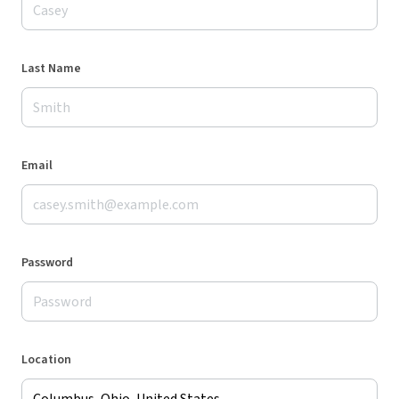
Last Name
Email
Password
Location