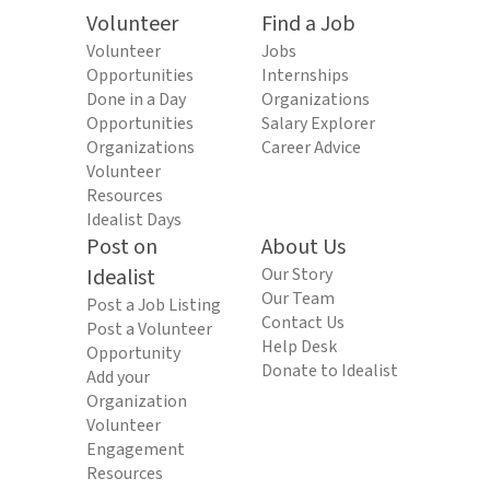
Volunteer
Find a Job
Volunteer
Jobs
Opportunities
Internships
Done in a Day
Organizations
Opportunities
Salary Explorer
Organizations
Career Advice
Volunteer
Resources
Idealist Days
Post on
About Us
Idealist
Our Story
Our Team
Post a Job Listing
Contact Us
Post a Volunteer
Help Desk
Opportunity
Donate to Idealist
Add your
Organization
Volunteer
Engagement
Resources