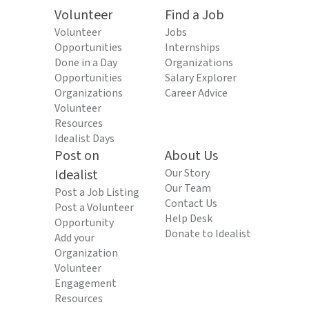
Volunteer
Find a Job
Volunteer
Jobs
Opportunities
Internships
Done in a Day
Organizations
Opportunities
Salary Explorer
Organizations
Career Advice
Volunteer
Resources
Idealist Days
Post on
About Us
Idealist
Our Story
Our Team
Post a Job Listing
Contact Us
Post a Volunteer
Help Desk
Opportunity
Donate to Idealist
Add your
Organization
Volunteer
Engagement
Resources