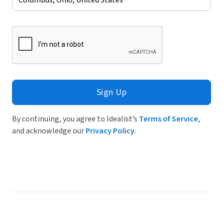
Sign Up
By continuing, you agree to Idealist’s
Terms of Service
,
and acknowledge our
Privacy Policy
.