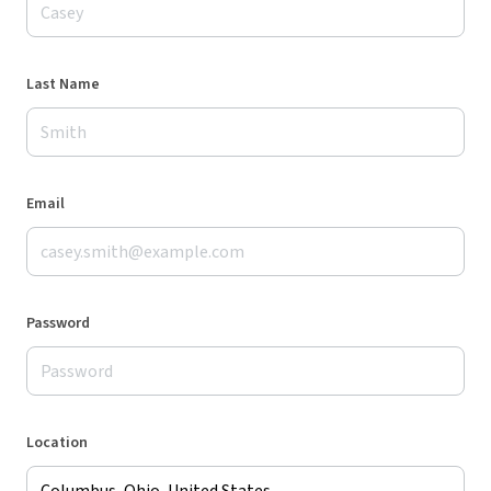
Last Name
Email
Password
Location