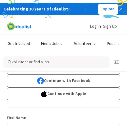
Celebrating 30 Years of Idealist!
Explore
Log In
Sign Up
Sign Up
Get Involved
Find a Job
Volunteer
Post
Already have an account?
Log In
Volunteer or find a job
Continue with Google
Continue with Facebook
Continue with Apple
First Name