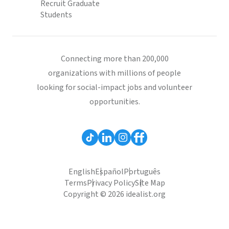
Recruit Graduate
Students
Connecting more than 200,000
organizations with millions of people
looking for social-impact jobs and volunteer
opportunities.
English
Español
Português
Terms
Privacy Policy
Site Map
Copyright © 2026 idealist.org