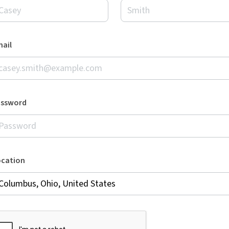
ail
assword
ocation