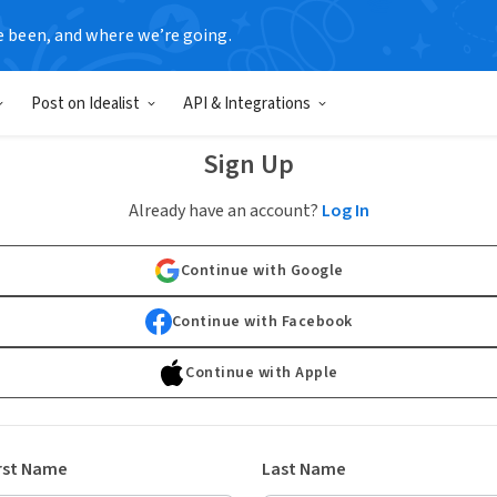
e been, and where we’re going.
Post on Idealist
API & Integrations
Sign Up
Already have an account?
Log In
Continue with Google
Continue with Facebook
Continue with Apple
rst Name
Last Name