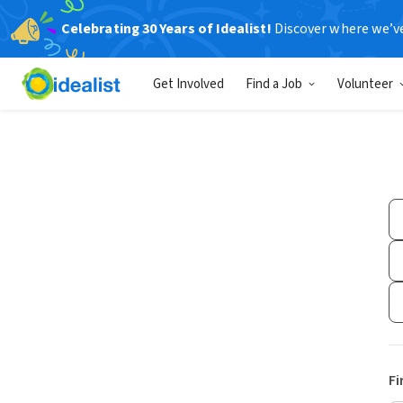
Celebrating 30 Years of Idealist!
Discover where we’v
Get Involved
Find a Job
Volunteer
Fi