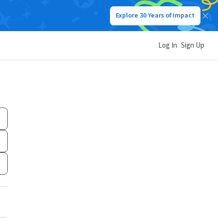
Explore 30 Years of Impact
Log In
Sign Up