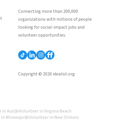
Connecting more than 200,000
st
organizations with millions of people
looking for social-impact jobs and
volunteer opportunities.
Copyright © 2026 idealist.org
 in Austin
Volunteer in Virginia Beach
 in Minneapolis
Volunteer in New Orleans