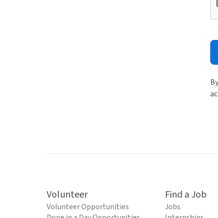
By
ac
Volunteer
Find a Job
Volunteer Opportunities
Jobs
Done in a Day Opportunities
Internships