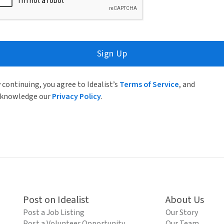
Sign Up
 continuing, you agree to Idealist’s
Terms of Service
, and
knowledge our
Privacy Policy
.
Post on Idealist
About Us
Post a Job Listing
Our Story
Post a Volunteer Opportunity
Our Team