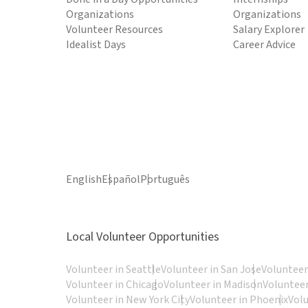
Organizations
Organizations
Volunteer Resources
Salary Explorer
Idealist Days
Career Advice
English
Español
Português
Local Volunteer Opportunities
Volunteer in Seattle
Volunteer in San Jose
Volunteer
Volunteer in Chicago
Volunteer in Madison
Volunteer
Volunteer in New York City
Volunteer in Phoenix
Vol