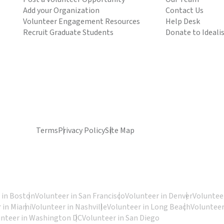
Add your Organization
Contact Us
Volunteer Engagement Resources
Help Desk
Recruit Graduate Students
Donate to Ideali
Terms
Privacy Policy
Site Map
 in Boston
Volunteer in San Francisco
Volunteer in Denver
Volunteer
 in Miami
Volunteer in Nashville
Volunteer in Long Beach
Volunteer
unteer in Washington DC
Volunteer in San Diego