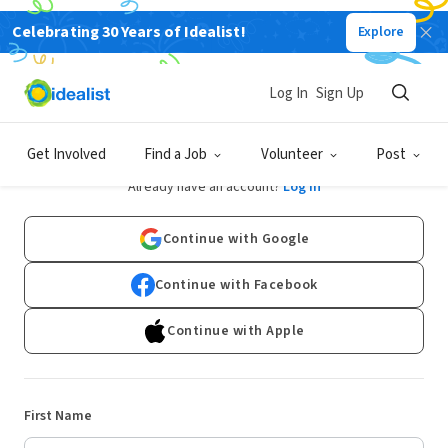
Celebrating 30 Years of Idealist!
Explore
Log In
Sign Up
Sign Up
Get Involved
Find a Job
Volunteer
Post
Already have an account?
Log In
Continue with Google
Continue with Facebook
Continue with Apple
First Name