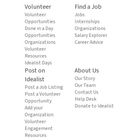
Volunteer
Find a Job
Volunteer
Jobs
Opportunities
Internships
Done in a Day
Organizations
Opportunities
Salary Explorer
Organizations
Career Advice
Volunteer
Resources
Idealist Days
Post on
About Us
Idealist
Our Story
Our Team
Post a Job Listing
Contact Us
Post a Volunteer
Help Desk
Opportunity
Donate to Idealist
Add your
Organization
Volunteer
Engagement
Resources