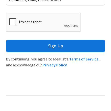
Sign Up
By continuing, you agree to Idealist’s
Terms of Service
,
and acknowledge our
Privacy Policy
.