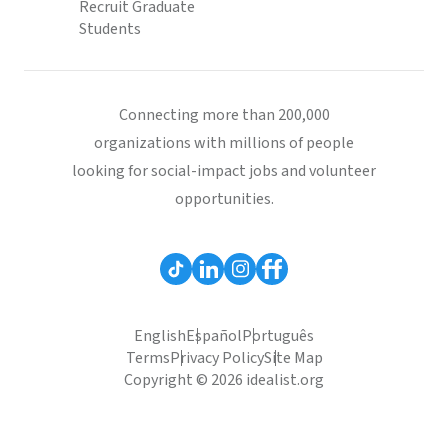
Recruit Graduate
Students
Connecting more than 200,000
organizations with millions of people
looking for social-impact jobs and volunteer
opportunities.
English
Español
Português
Terms
Privacy Policy
Site Map
Copyright © 2026 idealist.org