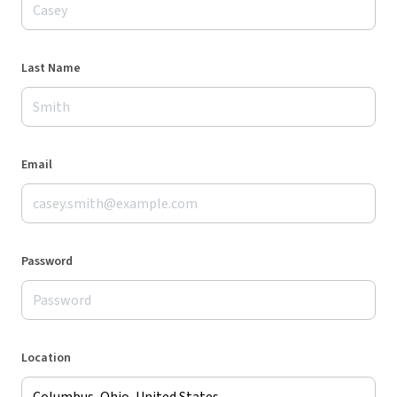
Last Name
Email
Password
Location