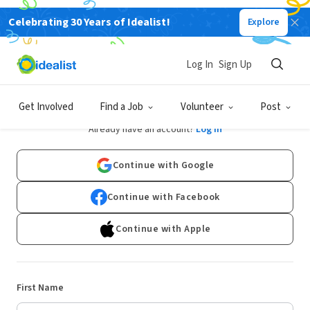
Celebrating 30 Years of Idealist!
Explore
Log In
Sign Up
Sign Up
Get Involved
Find a Job
Volunteer
Post
Already have an account?
Log In
Continue with Google
Continue with Facebook
Continue with Apple
First Name