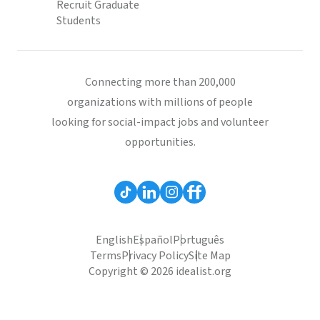
Recruit Graduate
Students
Connecting more than 200,000
organizations with millions of people
looking for social-impact jobs and volunteer
opportunities.
English
Español
Português
Terms
Privacy Policy
Site Map
Copyright © 2026 idealist.org