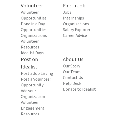
Volunteer
Find a Job
Volunteer
Jobs
Opportunities
Internships
Done in a Day
Organizations
Opportunities
Salary Explorer
Organizations
Career Advice
Volunteer
Resources
Idealist Days
Post on
About Us
Idealist
Our Story
Our Team
Post a Job Listing
Contact Us
Post a Volunteer
Help Desk
Opportunity
Donate to Idealist
Add your
Organization
Volunteer
Engagement
Resources