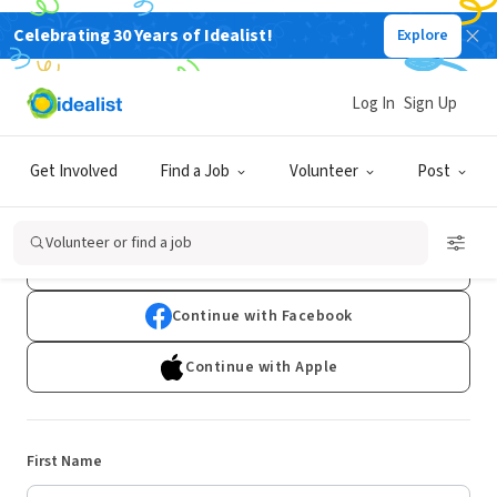
Celebrating 30 Years of Idealist!
Explore
Log In
Sign Up
Sign Up
Get Involved
Find a Job
Volunteer
Post
Already have an account?
Log In
Volunteer or find a job
Continue with Google
Continue with Facebook
Continue with Apple
First Name