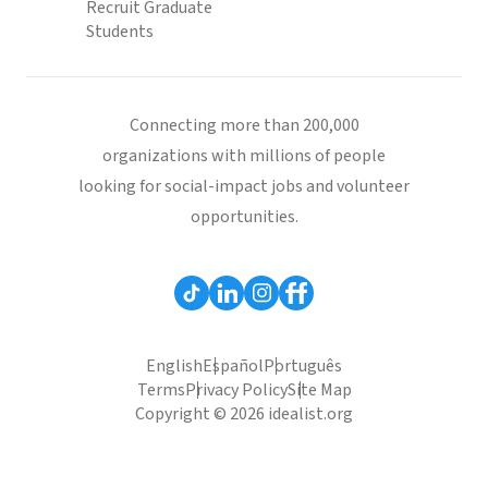
Recruit Graduate
Students
Connecting more than 200,000
organizations with millions of people
looking for social-impact jobs and volunteer
opportunities.
English
Español
Português
Terms
Privacy Policy
Site Map
Copyright © 2026 idealist.org