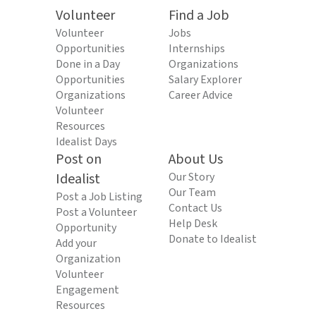
Volunteer
Find a Job
Volunteer
Jobs
Opportunities
Internships
Done in a Day
Organizations
Opportunities
Salary Explorer
Organizations
Career Advice
Volunteer
Resources
Idealist Days
Post on
About Us
Idealist
Our Story
Our Team
Post a Job Listing
Contact Us
Post a Volunteer
Help Desk
Opportunity
Donate to Idealist
Add your
Organization
Volunteer
Engagement
Resources