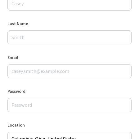
Last Name
Email
Password
Location