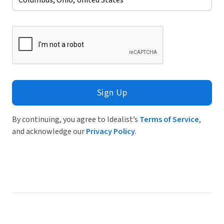
Sign Up
By continuing, you agree to Idealist’s
Terms of Service
,
and acknowledge our
Privacy Policy
.