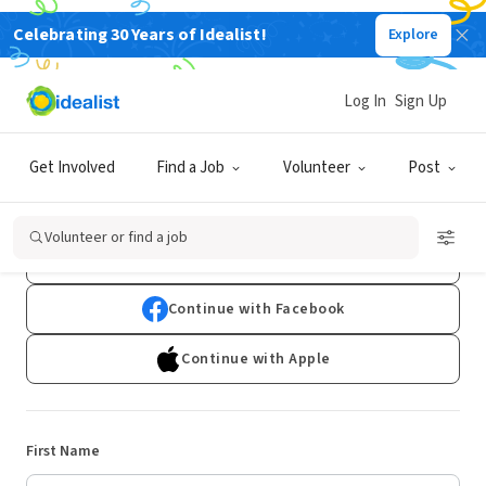
Celebrating 30 Years of Idealist!
Explore
Log In
Sign Up
Sign Up
Get Involved
Find a Job
Volunteer
Post
Already have an account?
Log In
Volunteer or find a job
Continue with Google
Continue with Facebook
Continue with Apple
First Name