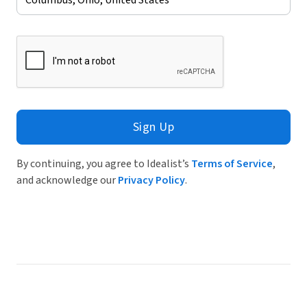
Sign Up
By continuing, you agree to Idealist’s
Terms of Service
,
and acknowledge our
Privacy Policy
.