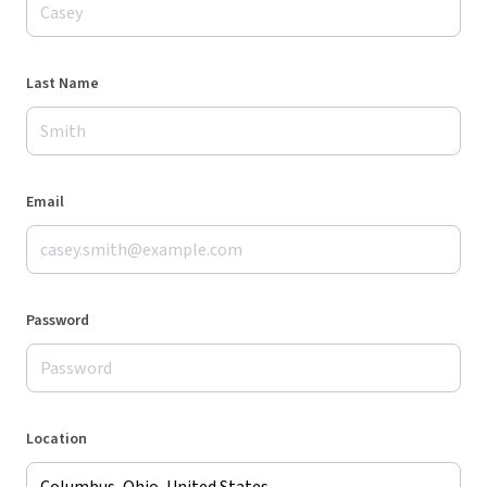
Last Name
Email
Password
Location