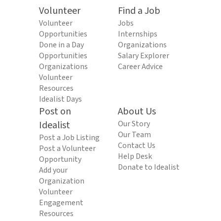
Volunteer
Find a Job
Volunteer
Jobs
Opportunities
Internships
Done in a Day
Organizations
Opportunities
Salary Explorer
Organizations
Career Advice
Volunteer
Resources
Idealist Days
Post on
About Us
Idealist
Our Story
Our Team
Post a Job Listing
Contact Us
Post a Volunteer
Help Desk
Opportunity
Donate to Idealist
Add your
Organization
Volunteer
Engagement
Resources