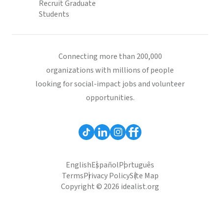
Recruit Graduate
Students
Connecting more than 200,000
organizations with millions of people
looking for social-impact jobs and volunteer
opportunities.
English
Español
Português
Terms
Privacy Policy
Site Map
Copyright © 2026 idealist.org