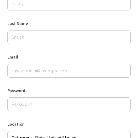
Last Name
Email
Password
Location