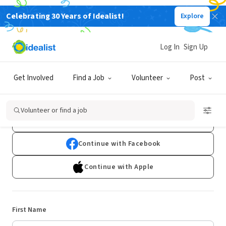
Celebrating 30 Years of Idealist!
Explore
Log In
Sign Up
Sign Up
Get Involved
Find a Job
Volunteer
Post
Already have an account?
Log In
Volunteer or find a job
Continue with Google
Continue with Facebook
Continue with Apple
First Name