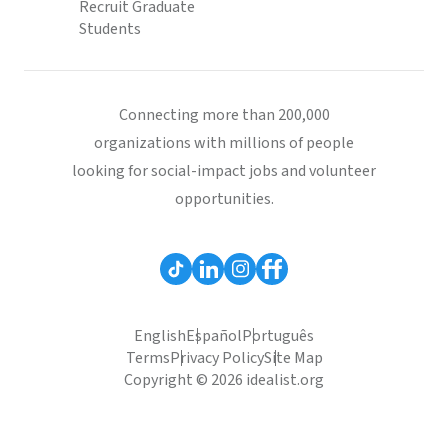
Recruit Graduate
Students
Connecting more than 200,000
organizations with millions of people
looking for social-impact jobs and volunteer
opportunities.
English
Español
Português
Terms
Privacy Policy
Site Map
Copyright © 2026 idealist.org