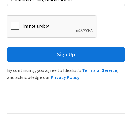
Sign Up
By continuing, you agree to Idealist’s
Terms of Service
,
and acknowledge our
Privacy Policy
.