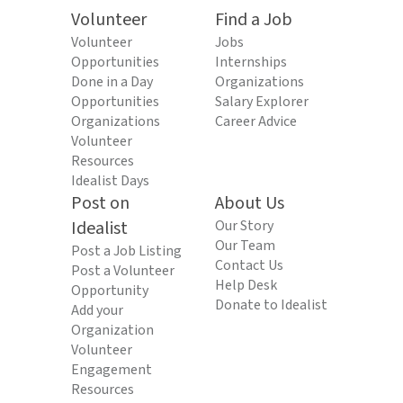
Volunteer
Find a Job
Volunteer
Jobs
Opportunities
Internships
Done in a Day
Organizations
Opportunities
Salary Explorer
Organizations
Career Advice
Volunteer
Resources
Idealist Days
Post on
About Us
Idealist
Our Story
Our Team
Post a Job Listing
Contact Us
Post a Volunteer
Help Desk
Opportunity
Donate to Idealist
Add your
Organization
Volunteer
Engagement
Resources