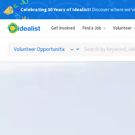
Celebrating 30 Years of Idealist!
Discover where we’v
Get Involved
Find a Job
Volunteer
Search
by
keyword,
skill,
or
interest