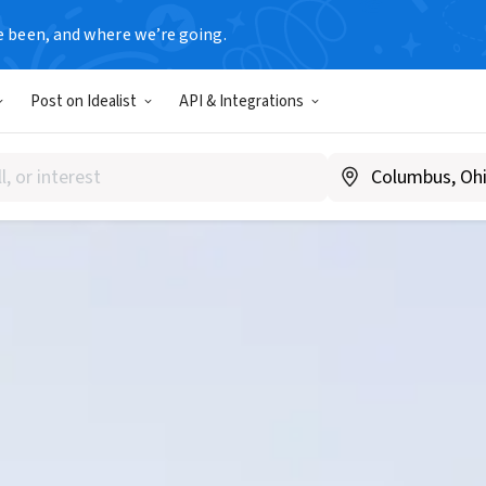
e been, and where we’re going.
Post on Idealist
API & Integrations