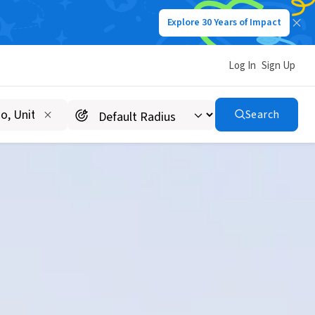
Explore 30 Years of Impact
Log In
Sign Up
Search