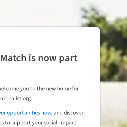
Match is now part
t
 welcome you to the new home for
 idealist.org.
eer opportunities now
, and discover
es to support your social-impact