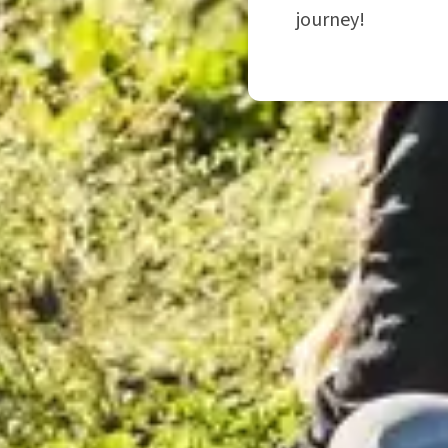
journey!