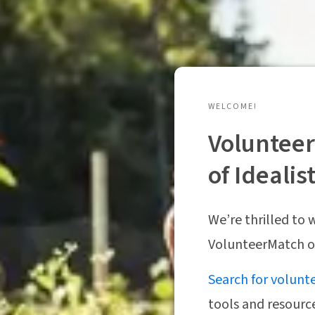
WELCOME!
Volunteer
of Idealis
We’re thrilled to
VolunteerMatch on
Search for volunt
tools and resourc