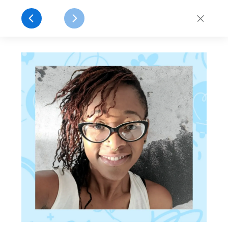
Celebrating 30 Years of Idealist!
Explore
close
Log In
Sign Up
Get Involved
Find a Job
Volunteer
Post
1996 - 2026
30 Years of
idealist.org
What started as a simple idea to connect people
with opportunities for action has grown into a
global platform dedicated to social impact.
Celebrate our 30th anniversary by learning how
Idealist started, and how you can be part of our