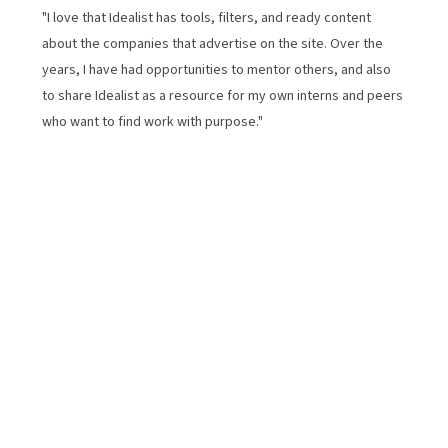
"I love that Idealist has tools, filters, and ready content
about the companies that advertise on the site. Over the
years, I have had opportunities to mentor others, and also
to share Idealist as a resource for my own interns and peers
who want to find work with purpose."
How We Started
From a small website launched in 1996 to a global
platform for good, idealist.org has grown alongside
the communities we serve. Thirty years in, our
mission hasn’t changed: we are still dedicated to