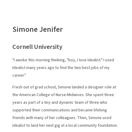
future.
Simone Jenifer
On this page
Cornell University
How We Started
Impact Stories
"I awoke this morning thinking, "boy, I love Idealist." I used
Idealist many years ago to find the two best jobs of my
Through the Years
career."
Where We're Going
Fresh out of grad school, Simone landed a designer role at
the American College of Nurse-Midwives. She spent three
years as part of a tiny and dynamic team of three who
supported their communications and became lifelong
friends with many of her colleagues. Then, Simone used
Idealist to land her next gig at a local community foundation.