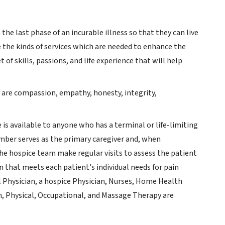
 the last phase of an incurable illness so that they can live
e the kinds of services which are needed to enhance the
t of skills, passions, and life experience that will help
s are compassion, empathy, honesty, integrity,
e is available to anyone who has a terminal or life-limiting
member serves as the primary caregiver and, when
the hospice team make regular visits to assess the patient
n that meets each patient's individual needs for pain
Physician, a hospice Physician, Nurses, Home Health
ch, Physical, Occupational, and Massage Therapy are