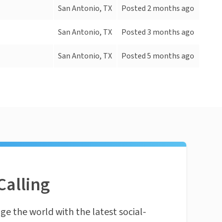
San Antonio, TX
Posted 2 months ago
San Antonio, TX
Posted 3 months ago
San Antonio, TX
Posted 5 months ago
Calling
ge the world with the latest social-