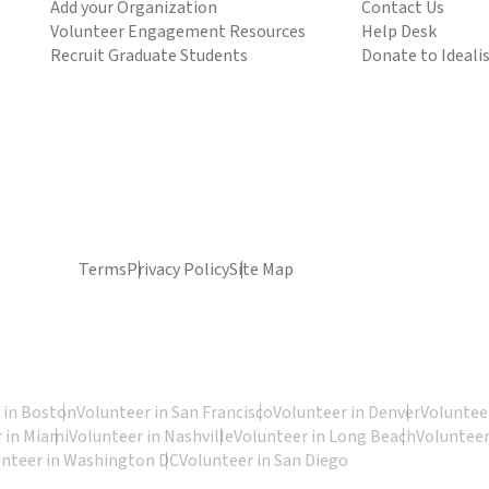
Add your Organization
Contact Us
Volunteer Engagement Resources
Help Desk
Recruit Graduate Students
Donate to Ideali
Terms
Privacy Policy
Site Map
 in Boston
Volunteer in San Francisco
Volunteer in Denver
Volunteer
 in Miami
Volunteer in Nashville
Volunteer in Long Beach
Volunteer
unteer in Washington DC
Volunteer in San Diego