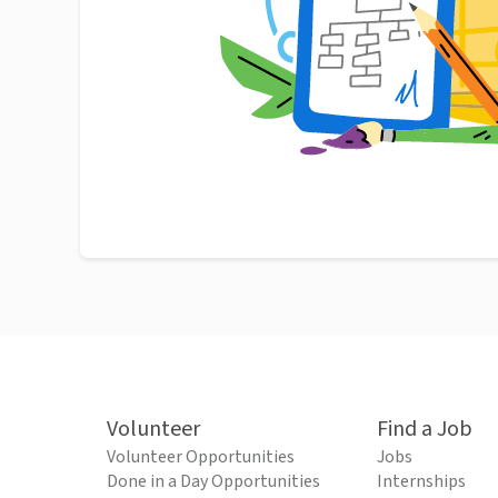
Volunteer
Find a Job
Volunteer Opportunities
Jobs
Done in a Day Opportunities
Internships