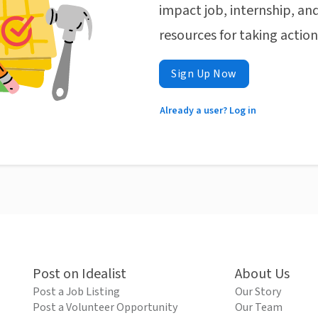
impact job, internship, and
resources for taking actio
Sign Up Now
Already a user? Log in
Post on Idealist
About Us
Post a Job Listing
Our Story
Post a Volunteer Opportunity
Our Team