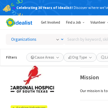
Celebrating 30 Years of Idealist!
Discover where we’v
BUSINESS
Get Involved
Find a Job
Volunteer
Cardina
Search
San Antonio, TX
|
by
keyword,
skill,
See opportun
Filters
Cause Areas
Org Type
L
or
interest
Mission
Our mission is to 