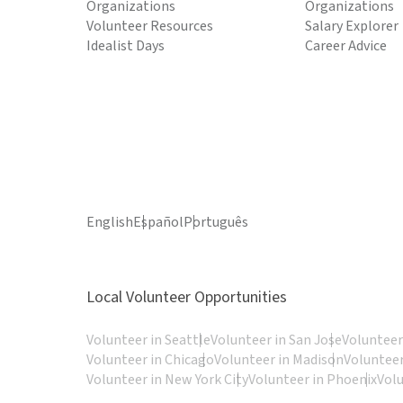
Organizations
Organizations
Volunteer Resources
Salary Explorer
Idealist Days
Career Advice
English
Español
Português
Local Volunteer Opportunities
Volunteer in Seattle
Volunteer in San Jose
Volunteer
Volunteer in Chicago
Volunteer in Madison
Volunteer
Volunteer in New York City
Volunteer in Phoenix
Vol