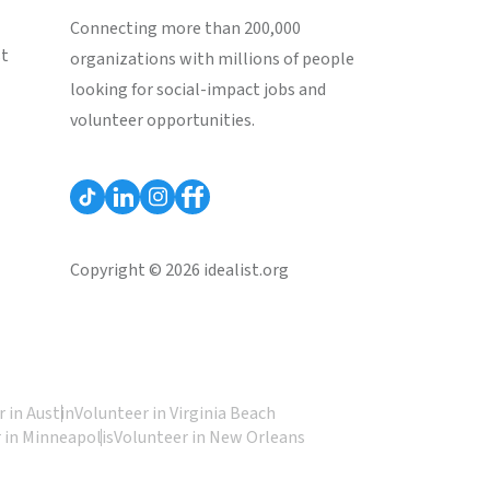
Connecting more than 200,000
st
organizations with millions of people
looking for social-impact jobs and
volunteer opportunities.
Copyright © 2026 idealist.org
 in Austin
Volunteer in Virginia Beach
 in Minneapolis
Volunteer in New Orleans