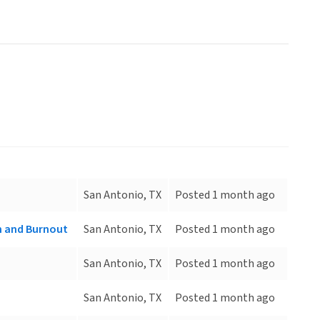
San Antonio, TX
Posted 1 month ago
on and Burnout
San Antonio, TX
Posted 1 month ago
San Antonio, TX
Posted 1 month ago
San Antonio, TX
Posted 1 month ago