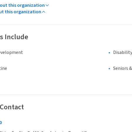
ut this organization
ut this organization
s Include
evelopment
Disabilit
cine
Seniors 
 Contact
0