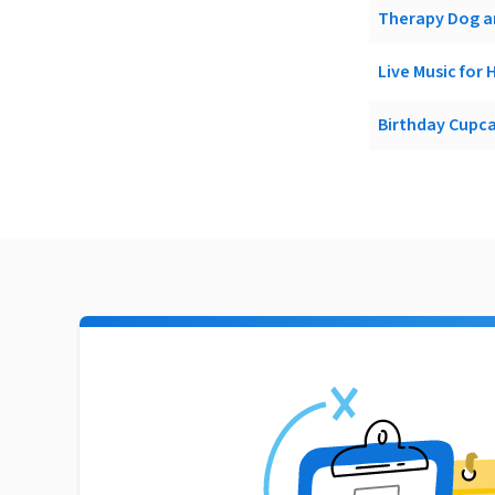
Therapy Dog an
Live Music for 
Birthday Cupcak