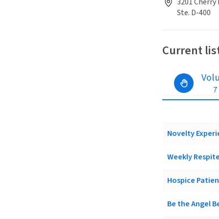
3201 Cherry 
Ste. D-400
Current lis
Vol
7
Novelty Experi
Weekly Respite
Hospice Patie
Be the Angel B