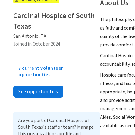
Seeking Volunteers
About Us
Cardinal Hospice of South
The philosophy of
Texas
as fully and comf
San Antonio, TX
quality of the liv
Joined in October 2024
provide comfort a
Cardinal Hospice
accountability, 
7 current volunteer
opportunities
Hospice care focu
illness, and has 
See opportunities
appropriate, help
and provide addit
management and s
Aides, Social Wo
Are you part of Cardinal Hospice of
available as need
South Texas's staff or team? Manage
this organization's profile and