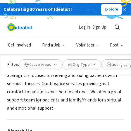
Celebrating 30 Years of Idealist!
Explore
BUSINESS
Starlight Hospice
Log In
Sign Up
Montclair, CA
|
starlighthospice.page
Get Involved
Find a Job
Volunteer
Post
Mission
Filters
Cause Areas
Org Type
Listing La
Starlight is focused on serving and aiding patients with
serious illnesses. Our hospice services provide great
comfort to patients and their loved ones. We offer a great
support team for patients and family/friends for spiritual
and emotional support.