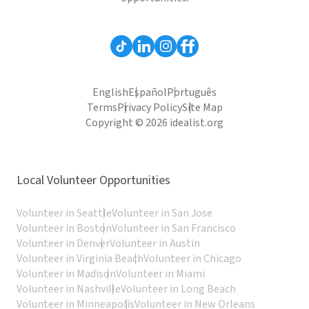
English
Español
Português
Terms
Privacy Policy
Site Map
Copyright © 2026 idealist.org
Local Volunteer Opportunities
Volunteer in Seattle
Volunteer in San Jose
Volunteer in Boston
Volunteer in San Francisco
Volunteer in Denver
Volunteer in Austin
Volunteer in Virginia Beach
Volunteer in Chicago
Volunteer in Madison
Volunteer in Miami
Volunteer in Nashville
Volunteer in Long Beach
Volunteer in Minneapolis
Volunteer in New Orleans