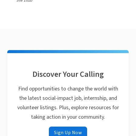
Ste 102b
Discover Your Calling
Find opportunities to change the world with
the latest social-impact job, internship, and
volunteer listings. Plus, explore resources for
taking action in your community.
Sign Up Now