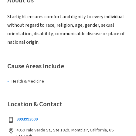
About Us
Starlight ensures comfort and dignity to every individual
without regard to race, religion, age, gender, sexual
orientation, disability, communicable disease or place of
national origin.
Cause Areas Include
Health & Medicine
Location & Contact
9093993600
4959 Palo Verde St., Ste 102b, Montclair, California, US