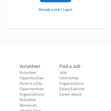
Already a user? Log in
Volunteer
Find a Job
Volunteer
Jobs
Opportunities
Internships
Done in a Day
Organizations
Opportunities
Salary Explorer
Organizations
Career Advice
Volunteer
Resources
Idealist Days