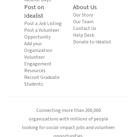
Post on
About Us
Idealist
Our Story
Our Team
Post a Job Listing
Contact Us
Post a Volunteer
Help Desk
Opportunity
Donate to Idealist
Add your
Organization
Volunteer
Engagement
Resources
Recruit Graduate
Students
Connecting more than 200,000
organizations with millions of people
looking for social-impact jobs and volunteer
opportunities.