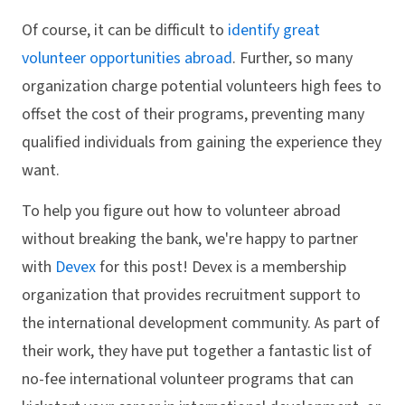
Of course, it can be difficult to
identify great
volunteer opportunities abroad
. Further, so many
organization charge potential volunteers high fees to
offset the cost of their programs, preventing many
qualified individuals from gaining the experience they
want.
To help you figure out how to volunteer abroad
without breaking the bank, we're happy to partner
with
Devex
for this post! Devex is a membership
organization that provides recruitment support to
the international development community. As part of
their work, they have put together a fantastic list of
no-fee international volunteer programs that can