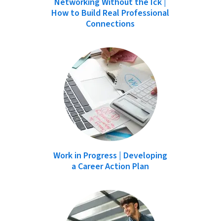
Networking Without the Ick |
How to Build Real Professional
Connections
Work in Progress | Developing
a Career Action Plan