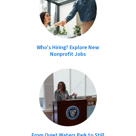
Who's Hiring? Explore New
Nonprofit Jobs
From Quiet Waters Park to Still