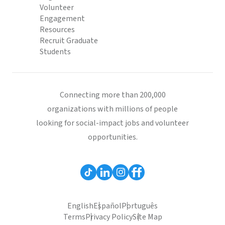
Volunteer
Engagement
Resources
Recruit Graduate
Students
Connecting more than 200,000
organizations with millions of people
looking for social-impact jobs and volunteer
opportunities.
English
Español
Português
Terms
Privacy Policy
Site Map