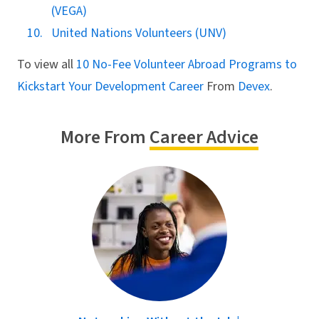
(VEGA)
United Nations Volunteers (UNV)
To view all
10 No-Fee Volunteer Abroad Programs to
Kickstart Your Development Career
From
Devex
.
More From
Career Advice