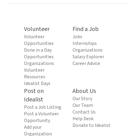
Volunteer
Find a Job
Volunteer
Jobs
Opportunities
Internships
Done in a Day
Organizations
Opportunities
Salary Explorer
Organizations
Career Advice
Volunteer
Resources
Idealist Days
Post on
About Us
Idealist
Our Story
Our Team
Post a Job Listing
Contact Us
Post a Volunteer
Help Desk
Opportunity
Donate to Idealist
Add your
Organization