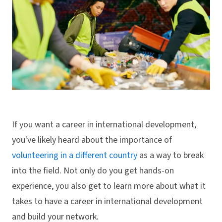
If you want a career in international development,
you've likely heard about the importance of
volunteering in a different country
as a way to break
into the field. Not only do you get hands-on
experience, you also get to learn more about what it
takes to have a career in international development
and build your network.