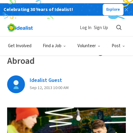
Celebrating 30 Years of Idealist!
Explore
Back
Log In
Sign Up
VOLUNTEERING TIPS
Get Involved
Find a Job
Volunteer
Post
10 No-Fee Volunteer Programs
Abroad
Idealist Guest
Sep 12, 2013 10:00 AM