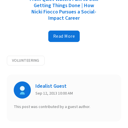
Getting Things Done | How
Nicki Fiocco Pursues a Social-
Impact Career
Read More
VOLUNTEERING
Idealist Guest
Sep 12, 2013 10:00 AM
This post was contributed by a guest author.