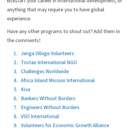
kickstart your career in international development, or
anything that may require you to have global
experience.
Have any other programs to shout out? Add them in
the comments!
Jenga Village Volunteers
Tostan International NGO
Challenges Worldwide
Africa Inland Mission International
Kiva
Bankers Without Borders
Engineers Without Borders
VSO International
Volunteers for Economic Growth Alliance