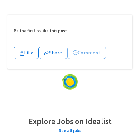
Be the first to like this post
Like
Share
Comment
Loading
content...
Explore Jobs on Idealist
See all jobs