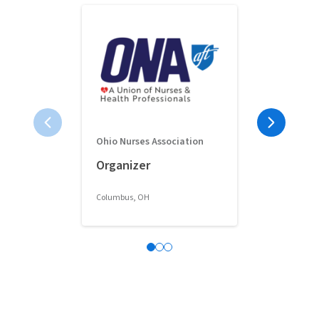
Ohio Nurses Association
Full-Time 
Organizer
Classroom 
Columbus, OH
Columbus, OH