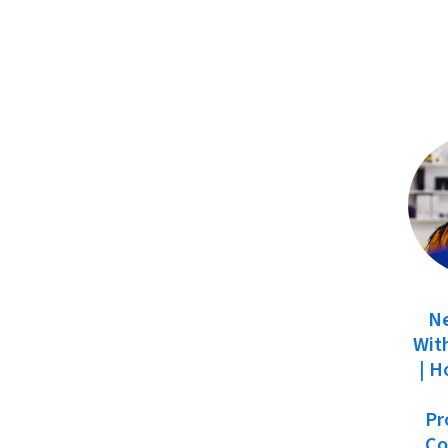
N
With
| H
Pr
Co