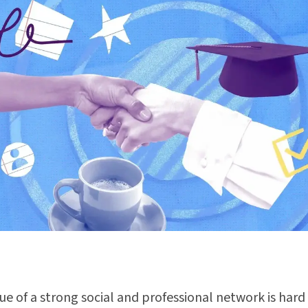
ue of a strong social and professional network is hard