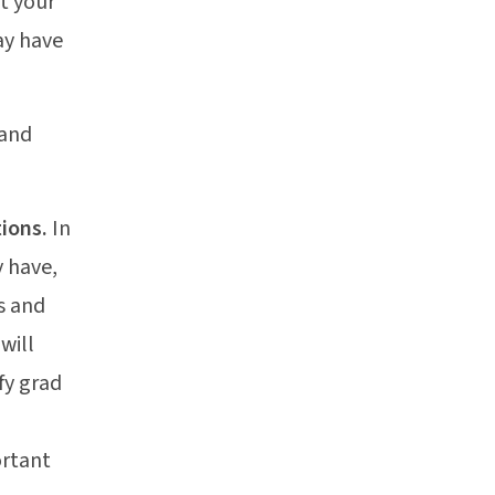
t your
ay have
 and
tions.
In
y have,
s and
will
fy grad
ortant