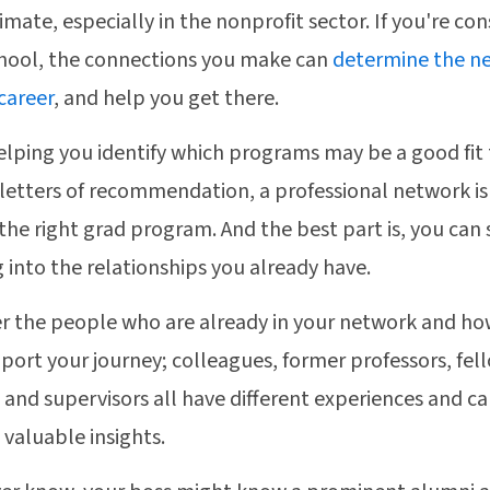
imate, especially in the nonprofit sector. If you're con
hool, the connections you make can
determine the ne
 career
, and help you get there.
lping you identify which programs may be a good fit 
 letters of recommendation, a professional network is
 the right grad program. And the best part is, you can 
 into the relationships you already have.
r the people who are already in your network and ho
port your journey; colleagues, former professors, fel
 and supervisors all have different experiences and c
 valuable insights.