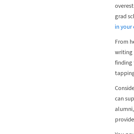
overest
grad sc
in your
From he
writing
finding
tapping
Conside
can sup
alumni,
provide