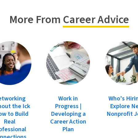
More From
Career Advice
etworking
Work in
Who's Hiri
out the Ick
Progress |
Explore N
ow to Build
Developing a
Nonprofit 
Real
Career Action
ofessional
Plan
nnections