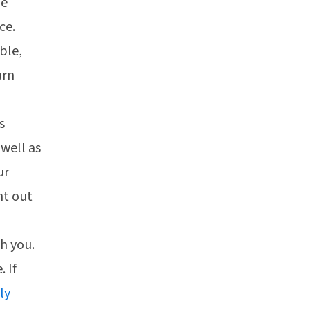
ne
ce.
ble,
arn
s
 well as
ur
nt out
h you.
. If
ly