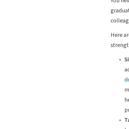
You nev
graduat
colleag
Here ar
strengt
S
a
d
m
h
p
T