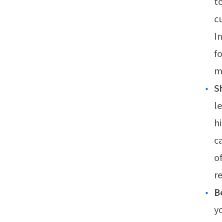
t
c
I
f
m
S
l
h
c
o
r
B
y