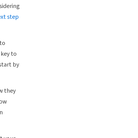
sidering
xt step
to
 key to
start by
w they
low
an