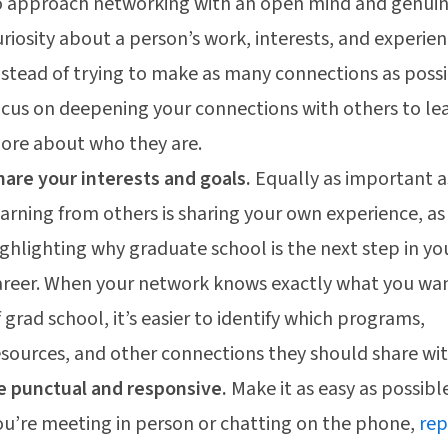
o approach networking with an open mind and genui
uriosity about a person’s work, interests, and experien
nstead of trying to make as many connections as possi
ocus on deepening your connections with others to le
ore about who they are.
hare your interests and goals.
Equally as important a
earning from others is sharing your own experience, as
ighlighting why graduate school is the next step in yo
areer. When your network knows exactly what you wa
f grad school, it’s easier to identify which programs,
esources, and other connections they should share wit
e punctual and responsive.
Make it as easy as possible
ou’re meeting in person or chatting on the phone,
rep