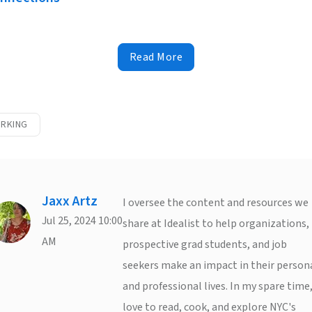
Read More
RKING
Jaxx Artz
I oversee the content and resources we
Jul 25, 2024 10:00
share at Idealist to help organizations,
AM
prospective grad students, and job
seekers make an impact in their person
and professional lives. In my spare time,
love to read, cook, and explore NYC's