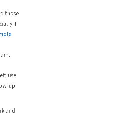
nd those
ally if
imple
gram,
et; use
llow-up
rk and