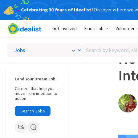
Celebrating 30 Years of Idealist!
Discover where we’v
Career A
Get Involved
Find a Job
Volunteer
NETWO
Search
Ho
by
keyword,
In
skill,
or
Land Your Dream Job
interest
Careers that help you
move from intention to
action
Search Jobs