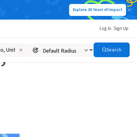
Explore 30 Years of Impact
Log In
Sign Up
Search
ay