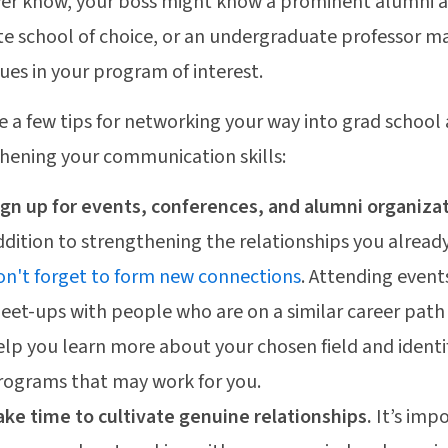
er know, your boss might know a prominent alumni a
e school of choice, or an undergraduate professor m
ues in your program of interest.
e a few tips for networking your way into grad school
hening your communication skills:
ign up for events, conferences, and alumni organiza
ddition to strengthening the relationships you alread
on't forget to form new connections
. Attending event
eet-ups with people who are on a similar career path 
elp you learn more about your chosen field and identi
rograms that may work for you.
ake time to cultivate genuine relationships.
It’s imp