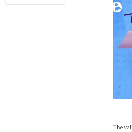
The val