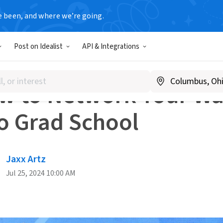
e been, and where we’re going.
dvice
How to Network Your Way Into Grad School
Post on Idealist
API & Integrations
RKING
w to Network Your W
to Grad School
Jaxx Artz
Jul 25, 2024 10:00 AM