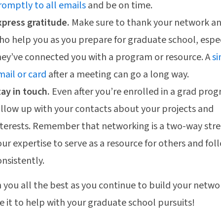
romptly to all emails
and be on time.
xpress gratitude.
Make sure to thank your network a
ho help you as you prepare for graduate school, especi
hey’ve connected you with a program or resource. A
s
mail or card
after a meeting can go a long way.
tay in touch.
Even after you’re enrolled in a grad pro
ollow up with your contacts about your projects and
nterests. Remember that networking is a two-way stre
our expertise to serve as a resource for others and fo
onsistently.
 you all the best as you continue to build your netwo
e it to help with your graduate school pursuits!