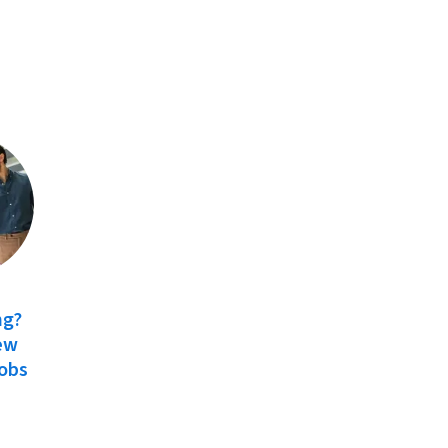
ng?
ew
Jobs