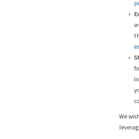
p
E
w
t
e
S
f
i
y
c
We wish
leverag