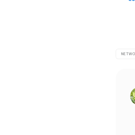
NETWO