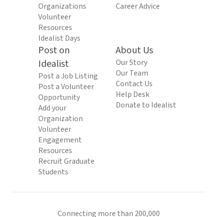
Organizations
Career Advice
Volunteer
Resources
Idealist Days
Post on
About Us
Idealist
Our Story
Our Team
Post a Job Listing
Contact Us
Post a Volunteer
Help Desk
Opportunity
Donate to Idealist
Add your
Organization
Volunteer
Engagement
Resources
Recruit Graduate
Students
Connecting more than 200,000