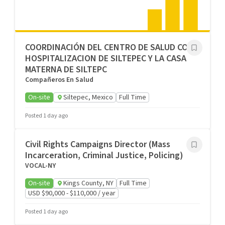
COORDINACIÓN DEL CENTRO DE SALUD CON
HOSPITALIZACION DE SILTEPEC Y LA CASA
MATERNA DE SILTEPC
Compañeros En Salud
On-site
Siltepec, Mexico
Full Time
Posted 1 day ago
Civil Rights Campaigns Director (Mass
Incarceration, Criminal Justice, Policing)
VOCAL-NY
On-site
Kings County, NY
Full Time
USD $90,000 - $110,000 / year
Posted 1 day ago