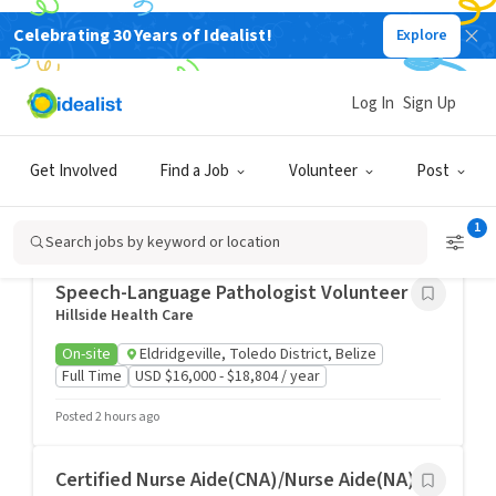
Celebrating 30 Years of Idealist!
Explore
Health & Medicine Jobs
Log In
Sign Up
Dietary Supervisor
The Felician Sisters of North America
On-site
Buffalo, NY
Full Time
Get Involved
Find a Job
Volunteer
Post
USD $25.92 - $35.78 / hour
1
Posted 1 hour ago
Search jobs by keyword or location
Speech-Language Pathologist Volunteer
Hillside Health Care
On-site
Eldridgeville, Toledo District, Belize
Full Time
USD $16,000 - $18,804 / year
Posted 2 hours ago
Certified Nurse Aide(CNA)/Nurse Aide(NA)