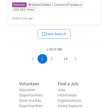
Remote
United States
Contract/Freelance
USD $50 / hour
Posted 1 day ago
Save Search
1-20 of 266
...
1
2
14
Volunteer
Find a Job
Volunteer
Jobs
Opportunities
Internships
Done in a Day
Organizations
Opportunities
Salary Explorer