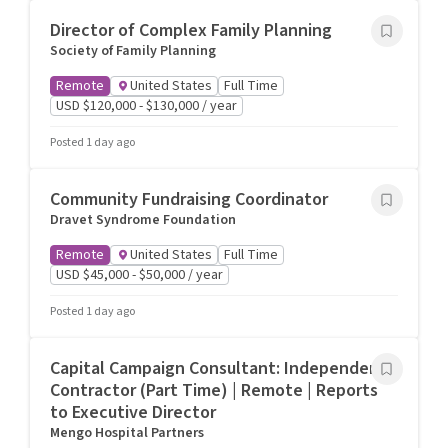
Director of Complex Family Planning
Society of Family Planning
Remote
United States
Full Time
USD $120,000 - $130,000 / year
Posted 1 day ago
Community Fundraising Coordinator
Dravet Syndrome Foundation
Remote
United States
Full Time
USD $45,000 - $50,000 / year
Posted 1 day ago
Capital Campaign Consultant: Independent
Contractor (Part Time) | Remote | Reports
to Executive Director
Mengo Hospital Partners