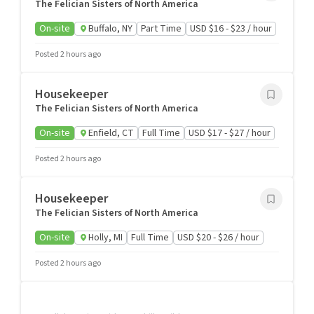
The Felician Sisters of North America
On-site
Buffalo, NY
Part Time
USD $16 - $23 / hour
Posted 2 hours ago
Housekeeper
The Felician Sisters of North America
On-site
Enfield, CT
Full Time
USD $17 - $27 / hour
Posted 2 hours ago
Housekeeper
The Felician Sisters of North America
On-site
Holly, MI
Full Time
USD $20 - $26 / hour
Posted 2 hours ago