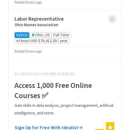
Posted 8 hours ago
Labor Representative
Ohio Nurses Association
Hybrid
Ohio, US
Full Time
At least USD $78,412.29 / year
Posted 9 hours ago
In collaboration with IBM SkillsBuild
Access 1,000 Free Online
Courses ✅
Gain skills in data analysis, project management, artificial
intelligence, and more.
Sign Up for Free With Idealist