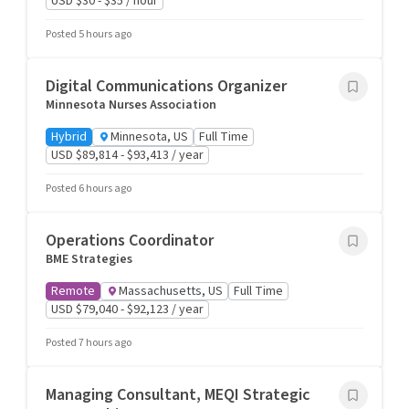
USD $30 - $35 / hour
Posted 5 hours ago
Digital Communications Organizer
Minnesota Nurses Association
Hybrid
Minnesota, US
Full Time
USD $89,814 - $93,413 / year
Posted 6 hours ago
Operations Coordinator
BME Strategies
Remote
Massachusetts, US
Full Time
USD $79,040 - $92,123 / year
Posted 7 hours ago
Managing Consultant, MEQI Strategic