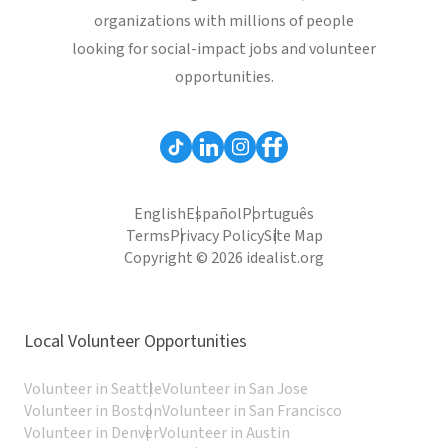
organizations with millions of people
looking for social-impact jobs and volunteer
opportunities.
English
Español
Português
Terms
Privacy Policy
Site Map
Copyright © 2026 idealist.org
Local Volunteer Opportunities
Volunteer in Seattle
Volunteer in San Jose
Volunteer in Boston
Volunteer in San Francisco
Volunteer in Denver
Volunteer in Austin