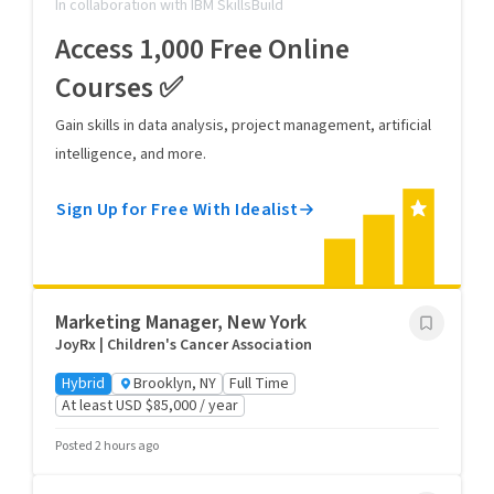
In collaboration with IBM SkillsBuild
Access 1,000 Free Online
Courses ✅
Gain skills in data analysis, project management, artificial
intelligence, and more.
Sign Up for Free With Idealist
Marketing Manager, New York
JoyRx | Children's Cancer Association
Hybrid
Brooklyn, NY
Full Time
At least USD $85,000 / year
Posted 2 hours ago