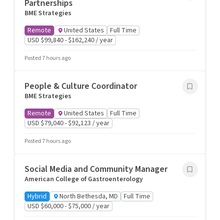
Partnerships
BME Strategies
Remote
United States
Full Time
USD $99,840 - $162,240 / year
Posted 7 hours ago
People & Culture Coordinator
BME Strategies
Remote
United States
Full Time
USD $79,040 - $92,123 / year
Posted 7 hours ago
Social Media and Community Manager
American College of Gastroenterology
Hybrid
North Bethesda, MD
Full Time
USD $60,000 - $75,000 / year