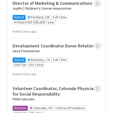
Director of Marketing & Communications
JoyRx | Children's Cancer Association
Hybrid
Portland, OR
Full Time
At least USD $95,000 / year
Posted 2 hours ago
Development Coordinator Donor Relations
Seva Foundation
Hybrid
Berkeley, CA
Full Time
USD $30 - $33 / hour
Posted 4 hours ago
Volunteer Coordinator, Colorado Physicians
for Social Responsibility
PSR/Colorado
Remote
Colorado, US
Contract/Freelance