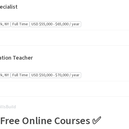
cialist
k, NY
Full Time
USD $55,000 - $65,000 / year
ation Teacher
k, NY
Full Time
USD $50,000 - $70,000 / year
illsBuild
 Free Online Courses ✅