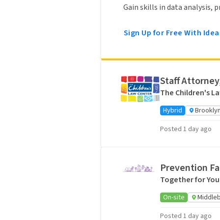
Gain skills in data analysis,
Sign Up for Free With Idea
Staff Attorney
The Children's L
Hybrid
Brooklyn
Posted 1 day ago
Prevention Fa
Together for You
On-site
Middleb
Posted 1 day ago