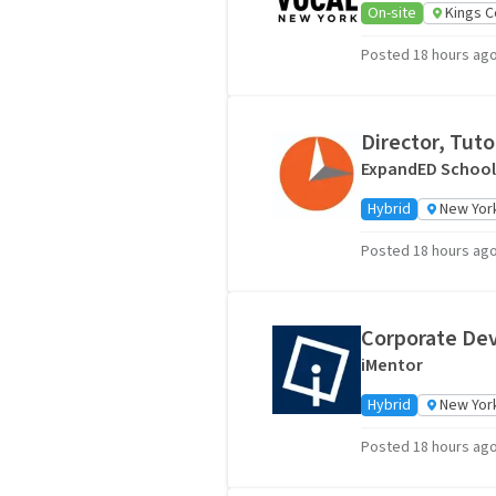
On-site
Kings C
Posted 18 hours ag
Director, Tut
ExpandED School
Hybrid
New York
Posted 18 hours ag
Corporate De
iMentor
Hybrid
New York
Posted 18 hours ag