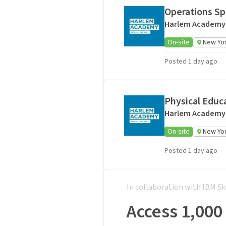
Operations Spe
Harlem Academy
On-site
New Yor
Posted 1 day ago
Physical Educ
Harlem Academy
On-site
New Yor
Posted 1 day ago
In collaboration with IBM Sk
Access 1,000