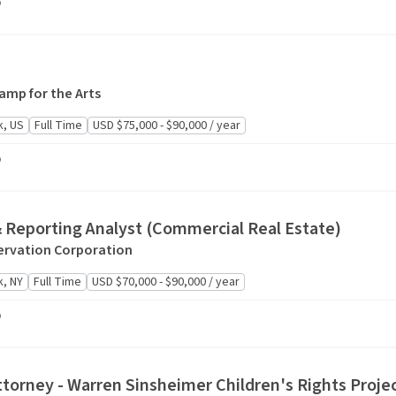
o
mp for the Arts
k, US
Full Time
USD $75,000 - $90,000 / year
o
& Reporting Analyst (Commercial Real Estate)
rvation Corporation
, NY
Full Time
USD $70,000 - $90,000 / year
o
ttorney - Warren Sinsheimer Children's Rights Proje