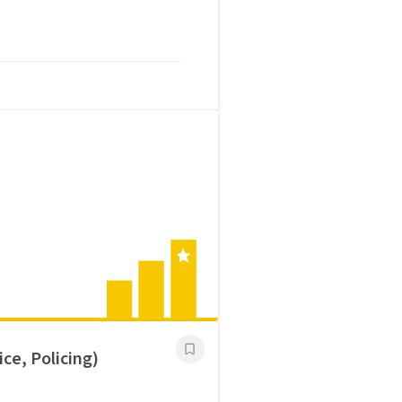
ce, Policing)