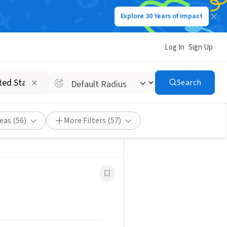
Explore 30 Years of Impact
Post a Job
Save Search
Log In
Sign Up
Search
eas
(56)
More Filters
(57)