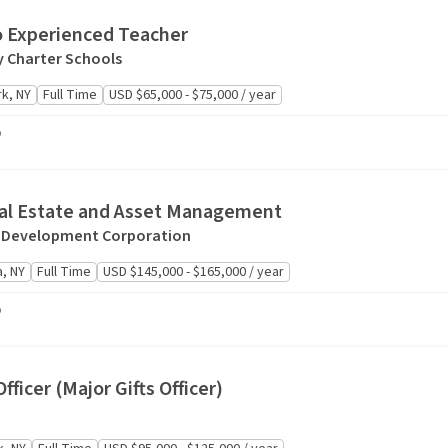
o Experienced Teacher
 Charter Schools
k, NY
Full Time
USD $65,000 - $75,000 / year
o
eal Estate and Asset Management
 Development Corporation
, NY
Full Time
USD $145,000 - $165,000 / year
o
fficer (Major Gifts Officer)