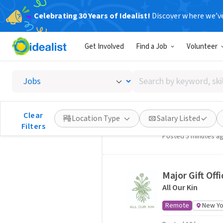
Celebrating 30 Years of Idealist!
Discover where we’v
Nonprofit Jobs, New York, 
407 jobs
Get Involved
Find a Job
Volunteer
Search
Project Coord
by
Partnership to E
keyword,
skill,
Clear
Hybrid
New York
Location Type
Salary Listed
or
Filters
Posted 5 minutes a
interest
Major Gift Offi
All Our Kin
Remote
New Yo