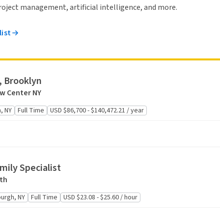
 project management, artificial intelligence, and more.
list
, Brooklyn
aw Center NY
, NY
Full Time
USD $86,700 - $140,472.21 / year
mily Specialist
th
urgh, NY
Full Time
USD $23.08 - $25.60 / hour