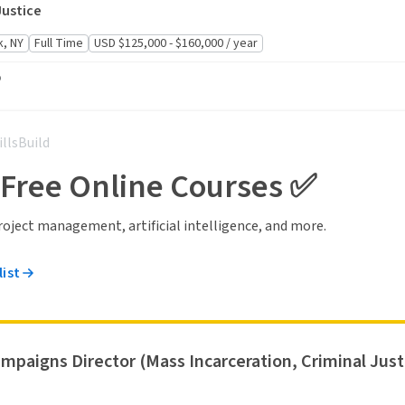
Justice
, NY
Full Time
USD $125,000 - $160,000 / year
o
illsBuild
 Free Online Courses ✅
 project management, artificial intelligence, and more.
list
ampaigns Director (Mass Incarceration, Criminal Justi