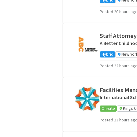
Hybrid
New York
Posted 20 hours ag
Staff Attorney
A Better Childho
Hybrid
New York
Posted 22 hours ag
Facilities Ma
International Sc
On-site
Kings C
Posted 23 hours ag