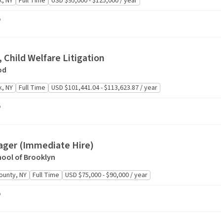
, NY
Full Time
USD $95,000 - $125,000 / year
o
, Child Welfare Litigation
od
, NY
Full Time
USD $101,441.04 - $113,623.87 / year
o
nager (Immediate Hire)
hool of Brooklyn
ounty, NY
Full Time
USD $75,000 - $90,000 / year
o