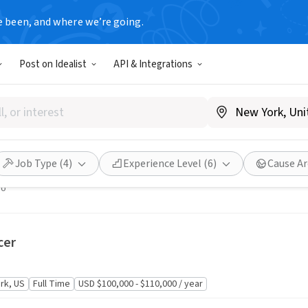
e been, and where we’re going.
United States
Post on Idealist
API & Integrations
inator
nd Addiction
, NY
Full Time
USD $60,000 - $70,000 / year
Job Type
(4)
Experience Level
(6)
Cause Ar
go
cer
rk, US
Full Time
USD $100,000 - $110,000 / year