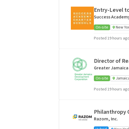
Entry-Level t
Success Academy
On-site
New Yor
Posted 19 hours ag
Director of R
Greater Jamaica
On-site
Jamaica
Posted 19 hours ag
Philanthropy O
Razom, Inc.