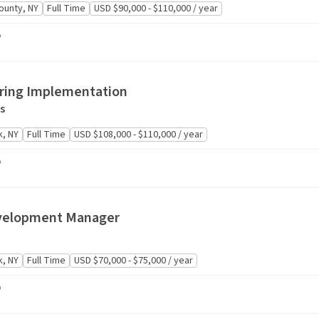
ounty, NY
Full Time
USD $90,000 - $110,000 / year
o
oring Implementation
s
, NY
Full Time
USD $108,000 - $110,000 / year
o
velopment Manager
, NY
Full Time
USD $70,000 - $75,000 / year
o