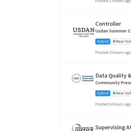
Posted 13 hours ag
Controller
Usdan Summer Ca
Hybrid
New Yor
Posted 15 hours ag
Data Quality 
Community Prese
Hybrid
New York
Posted 16 hours ag
Supervising A