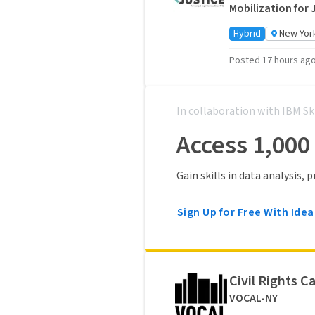
Mobilization for 
Hybrid
New York
Posted 17 hours ag
In collaboration with IBM Sk
Access 1,000
Gain skills in data analysis,
Sign Up for Free With Idea
Civil Rights C
VOCAL-NY