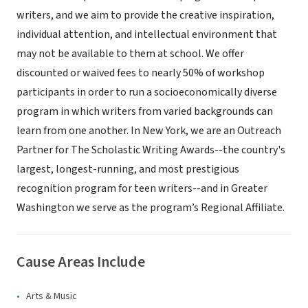
writers, and we aim to provide the creative inspiration,
individual attention, and intellectual environment that
may not be available to them at school. We offer
discounted or waived fees to nearly 50% of workshop
participants in order to run a socioeconomically diverse
program in which writers from varied backgrounds can
learn from one another. In New York, we are an Outreach
Partner for The Scholastic Writing Awards--the country's
largest, longest-running, and most prestigious
recognition program for teen writers--and in Greater
Washington we serve as the program’s Regional Affiliate.
Cause Areas Include
Arts & Music