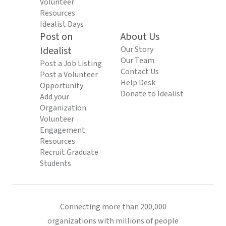
Volunteer
Resources
Idealist Days
Post on
About Us
Idealist
Our Story
Our Team
Post a Job Listing
Contact Us
Post a Volunteer
Help Desk
Opportunity
Donate to Idealist
Add your
Organization
Volunteer
Engagement
Resources
Recruit Graduate
Students
Connecting more than 200,000
organizations with millions of people