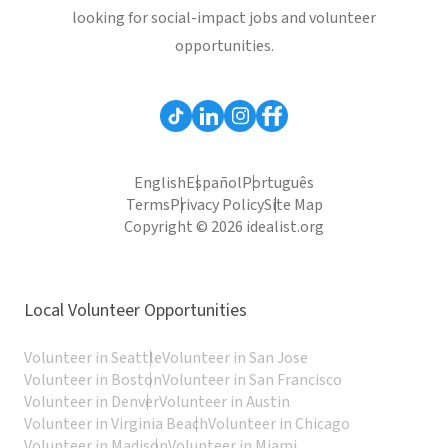
looking for social-impact jobs and volunteer
opportunities.
English
Español
Português
Terms
Privacy Policy
Site Map
Copyright © 2026 idealist.org
Local Volunteer Opportunities
Volunteer in Seattle
Volunteer in San Jose
Volunteer in Boston
Volunteer in San Francisco
Volunteer in Denver
Volunteer in Austin
Volunteer in Virginia Beach
Volunteer in Chicago
Volunteer in Madison
Volunteer in Miami