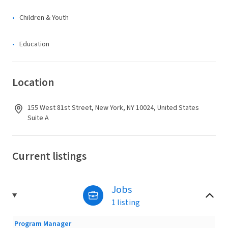
Children & Youth
Education
Location
155 West 81st Street, New York, NY 10024, United States
Suite A
Current listings
Jobs
1 listing
Program Manager