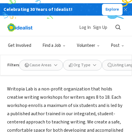
Celebrating 30 Years of Idealist!
Explore
NONPROFIT
Writopia Lab
Log In
Sign Up
New York, NY
|
www.writopialab.org
Get Involved
Find a Job
Volunteer
Post
Filters
Cause Areas
Org Type
Listing La
About Us
Writopia Lab is a non-profit organization that holds
creative writing workshops for writers ages 8 to 18. Each
workshop enrolls a maximum of six students and is led by
a published author trained in our integrated, student-
centered approach to teaching writing. We create a safe,
comfortable space for both developing and accomplished