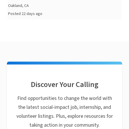
Oakland, CA
Posted 22 days ago
Discover Your Calling
Find opportunities to change the world with
the latest social-impact job, internship, and
volunteer listings. Plus, explore resources for
taking action in your community.