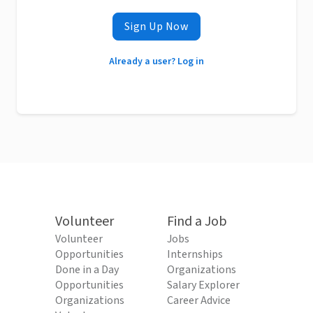
Sign Up Now
Already a user? Log in
Volunteer
Find a Job
Volunteer
Jobs
Opportunities
Internships
Done in a Day
Organizations
Opportunities
Salary Explorer
Organizations
Career Advice