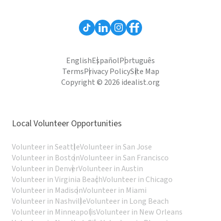
English
Español
Português
Terms
Privacy Policy
Site Map
Copyright © 2026 idealist.org
Local Volunteer Opportunities
Volunteer in Seattle
Volunteer in San Jose
Volunteer in Boston
Volunteer in San Francisco
Volunteer in Denver
Volunteer in Austin
Volunteer in Virginia Beach
Volunteer in Chicago
Volunteer in Madison
Volunteer in Miami
Volunteer in Nashville
Volunteer in Long Beach
Volunteer in Minneapolis
Volunteer in New Orleans