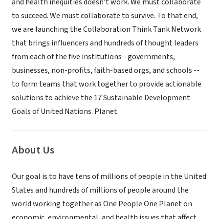
and health inequities doesn’t work. We must collaborate
to succeed. We must collaborate to survive. To that end,
we are launching the Collaboration Think Tank Network
that brings influencers and hundreds of thought leaders
from each of the five institutions - governments,
businesses, non-profits, faith-based orgs, and schools --
to form teams that work together to provide actionable
solutions to achieve the 17 Sustainable Development
Goals of United Nations. Planet.
About Us
Our goal is to have tens of millions of people in the United
States and hundreds of millions of people around the
world working together as One People One Planet on
economic, environmental, and health issues that affect