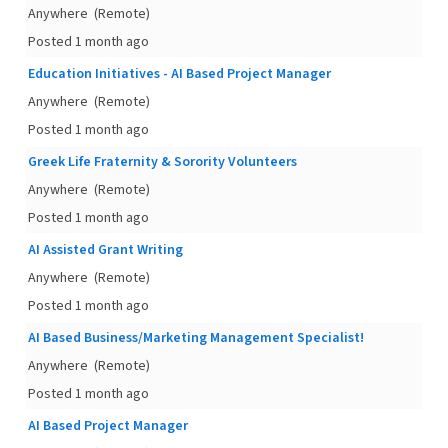
Anywhere
(Remote)
Posted 1 month ago
Education Initiatives - AI Based Project Manager
Anywhere
(Remote)
Posted 1 month ago
Greek Life Fraternity & Sorority Volunteers
Anywhere
(Remote)
Posted 1 month ago
AI Assisted Grant Writing
Anywhere
(Remote)
Posted 1 month ago
AI Based Business/Marketing Management Specialist!
Anywhere
(Remote)
Posted 1 month ago
AI Based Project Manager