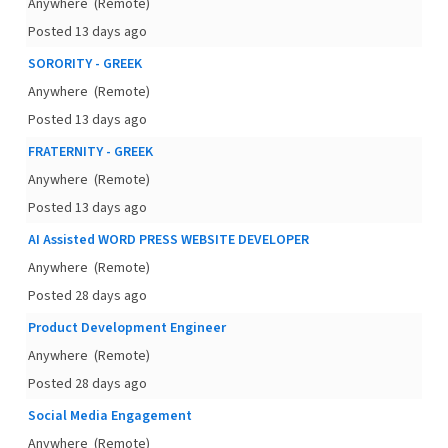
Anywhere
(Remote)
Posted 13 days ago
SORORITY - GREEK
Anywhere
(Remote)
Posted 13 days ago
FRATERNITY - GREEK
Anywhere
(Remote)
Posted 13 days ago
AI Assisted WORD PRESS WEBSITE DEVELOPER
Anywhere
(Remote)
Posted 28 days ago
Product Development Engineer
Anywhere
(Remote)
Posted 28 days ago
Social Media Engagement
Anywhere
(Remote)