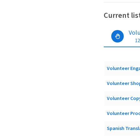
Current lis
Vol
12
Volunteer Enga
Volunteer Shop
Volunteer Cop
Volunteer Pro
Spanish Trans