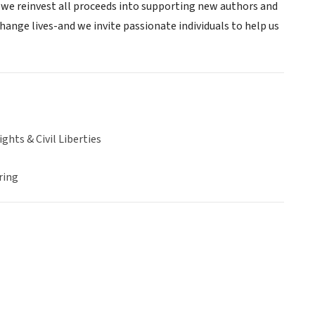
nd we reinvest all proceeds into supporting new authors and
change lives-and we invite passionate individuals to help us
hts & Civil Liberties
ring