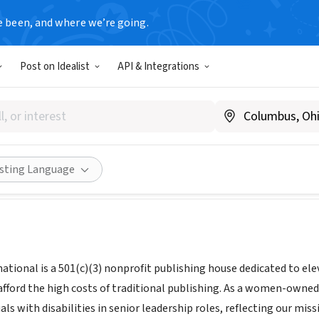
e been, and where we’re going.
Post on Idealist
API & Integrations
LOUD INTERNATIONAL CORP
 NY
|
Ipubcloud.org
ities
Save
Share
isting Language
ational is a 501(c)(3) nonprofit publishing house dedicated to ele
afford the high costs of traditional publishing. As a women-own
uals with disabilities in senior leadership roles, reflecting our mi