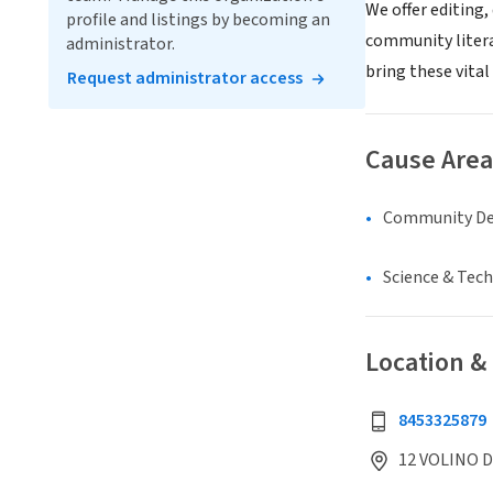
We offer editing,
profile and listings by becoming an
community literac
administrator.
bring these vital 
Request administrator access
Cause Area
Community D
Science & Tec
Location &
8453325879
12 VOLINO D