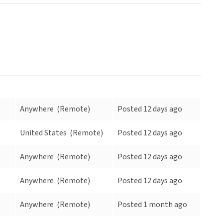
Anywhere
(Remote)
Posted 12 days ago
United States
(Remote)
Posted 12 days ago
Anywhere
(Remote)
Posted 12 days ago
Anywhere
(Remote)
Posted 12 days ago
Anywhere
(Remote)
Posted 1 month ago