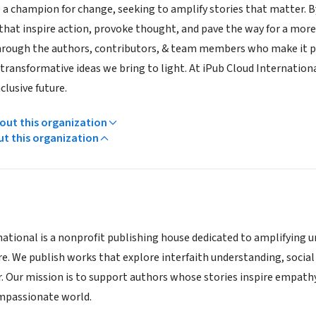
e a champion for change, seeking to amplify stories that matter. 
hat inspire action, provoke thought, and pave the way for a mo
hrough the authors, contributors, & team members who make it p
ransformative ideas we bring to light. At iPub Cloud International
clusive future.
ut this organization
ut this organization
national is a nonprofit publishing house dedicated to amplifying 
e. We publish works that explore interfaith understanding, social j
 Our mission is to support authors whose stories inspire empath
mpassionate world.