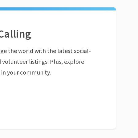
Calling
ge the world with the latest social-
 volunteer listings. Plus, explore
n in your community.