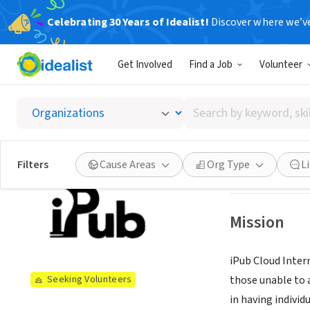
Celebrating 30 Years of Idealist!
Discover where we’v
NONPROFIT
Get Involved
Find a Job
Volunteer
IPUB C
Search
POUGHKEEPSIE,
by
keyword,
skill,
See opportun
Filters
Cause Areas
Org Type
L
or
interest
Mission
iPub Cloud Intern
those unable to 
Seeking Volunteers
in having individ