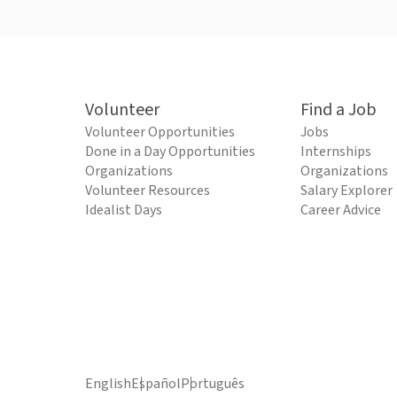
Volunteer
Find a Job
Volunteer Opportunities
Jobs
Done in a Day Opportunities
Internships
Organizations
Organizations
Volunteer Resources
Salary Explorer
Idealist Days
Career Advice
English
Español
Português