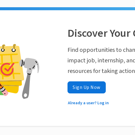
Discover Your 
Find opportunities to chan
impact job, internship, and
resources for taking actio
Sign Up Now
Already a user? Log in