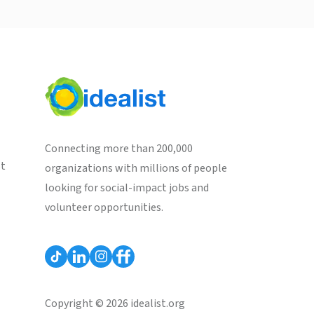
Connecting more than 200,000
st
organizations with millions of people
looking for social-impact jobs and
volunteer opportunities.
Copyright © 2026 idealist.org