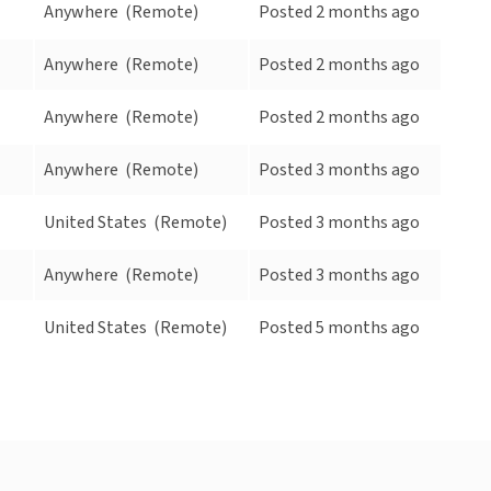
Anywhere
(Remote)
Posted 2 months ago
Anywhere
(Remote)
Posted 2 months ago
Anywhere
(Remote)
Posted 2 months ago
Anywhere
(Remote)
Posted 3 months ago
United States
(Remote)
Posted 3 months ago
Anywhere
(Remote)
Posted 3 months ago
United States
(Remote)
Posted 5 months ago