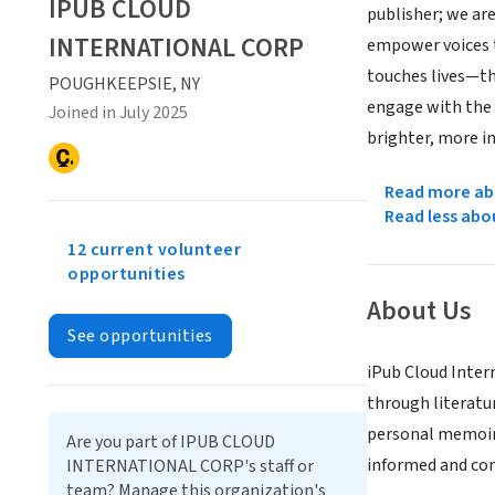
IPUB CLOUD
publisher; we ar
INTERNATIONAL CORP
empower voices t
touches lives—t
POUGHKEEPSIE, NY
engage with the t
Joined in July 2025
brighter, more in
Read more abo
Read less abo
12 current volunteer
opportunities
About Us
See opportunities
iPub Cloud Inter
through literatur
personal memoir.
Are you part of IPUB CLOUD
informed and co
INTERNATIONAL CORP's staff or
team? Manage this organization's