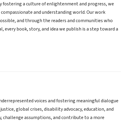
By fostering a culture of enlightenment and progress, we
re compassionate and understanding world. Our work
ossible, and through the readers and communities who
, every book, story, and idea we publish is a step toward a
underrepresented voices and fostering meaningful dialogue
ustice, global crises, disability advocacy, education, and
y, challenge assumptions, and contribute to a more