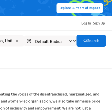
Explore 30 Years of Impact
Log In
Sign Up
Search
vating the voices of the disenfranchised, marginalized, and
ed and women-led organization, we also take immense pride
ssion of inclusivity and empowerment. We are not just a