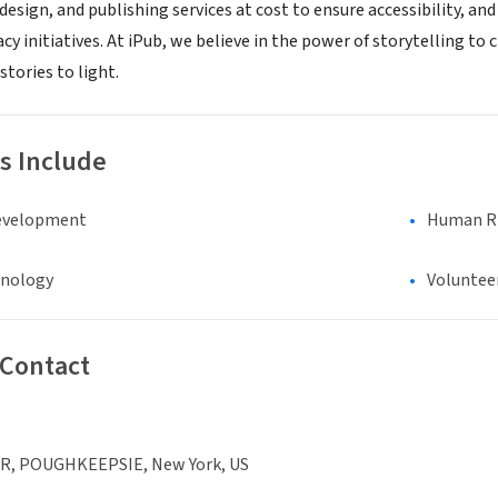
 design, and publishing services at cost to ensure accessibility, a
y initiatives. At iPub, we believe in the power of storytelling to 
stories to light.
s Include
evelopment
Human Rig
hnology
Voluntee
 Contact
R, POUGHKEEPSIE, New York, US