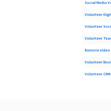
Social Media V
Volunteer Digit
Volunteer Soc
Volunteer Teac
Remote Video E
Volunteer Boo
Volunteer CRM 