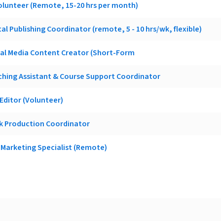
olunteer (Remote, 15-20 hrs per month)
al Publishing Coordinator (remote, 5 - 10 hrs/wk, flexible)
ial Media Content Creator (Short-Form
hing Assistant & Course Support Coordinator
ditor (Volunteer)
k Production Coordinator
Marketing Specialist (Remote)