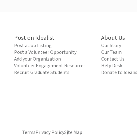
Post on Idealist
About Us
Post a Job Listing
Our Story
Post a Volunteer Opportunity
Our Team
Add your Organization
Contact Us
Volunteer Engagement Resources
Help Desk
Recruit Graduate Students
Donate to Ideali
Terms
Privacy Policy
Site Map