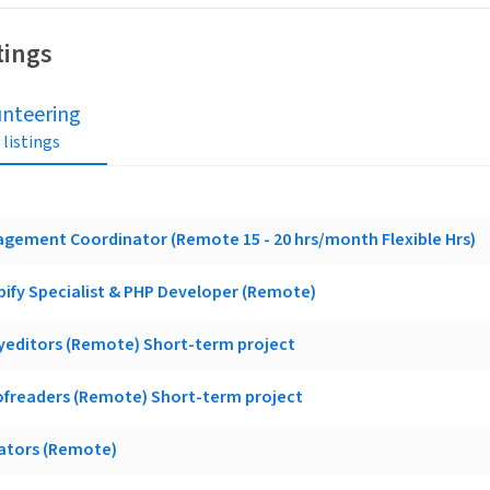
tings
unteering
 listings
gement Coordinator (Remote 15 - 20 hrs/month Flexible Hrs)
ify Specialist & PHP Developer (Remote)
yeditors (Remote) Short-term project
ofreaders (Remote) Short-term project
lators (Remote)