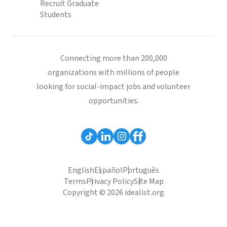
Recruit Graduate
Students
Connecting more than 200,000
organizations with millions of people
looking for social-impact jobs and volunteer
opportunities.
English
Español
Português
Terms
Privacy Policy
Site Map
Copyright © 2026 idealist.org