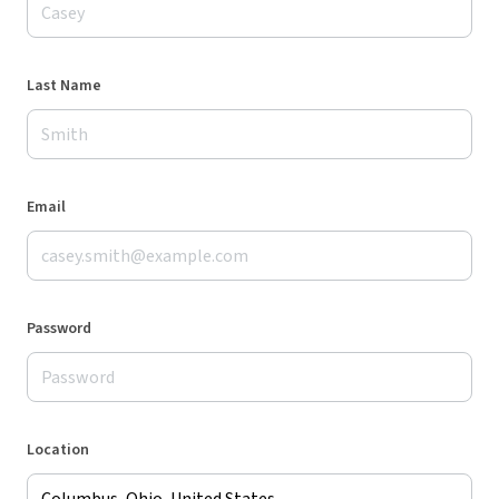
Last Name
Email
Password
Location