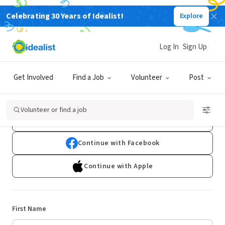
Celebrating 30 Years of Idealist!
Explore
Log In
Sign Up
Sign Up
Get Involved
Find a Job
Volunteer
Post
Already have an account?
Log In
Volunteer or find a job
Continue with Google
Continue with Facebook
Continue with Apple
First Name