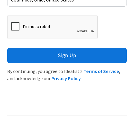
Sign Up
By continuing, you agree to Idealist’s
Terms of Service
,
and acknowledge our
Privacy Policy
.