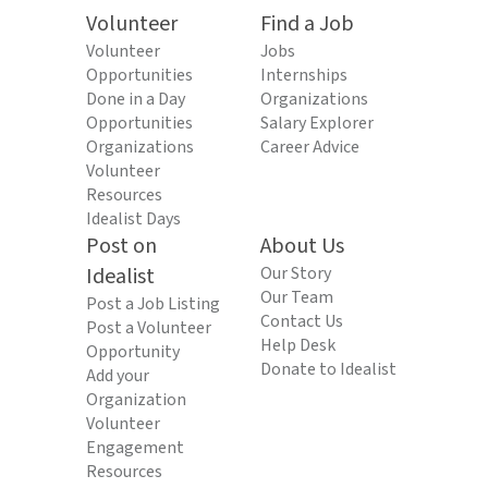
Volunteer
Find a Job
Volunteer
Jobs
Opportunities
Internships
Done in a Day
Organizations
Opportunities
Salary Explorer
Organizations
Career Advice
Volunteer
Resources
Idealist Days
Post on
About Us
Idealist
Our Story
Our Team
Post a Job Listing
Contact Us
Post a Volunteer
Help Desk
Opportunity
Donate to Idealist
Add your
Organization
Volunteer
Engagement
Resources