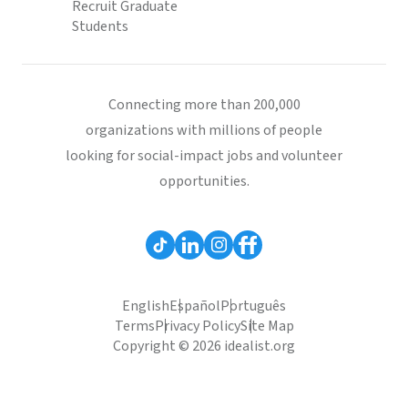
Recruit Graduate
Students
Connecting more than 200,000
organizations with millions of people
looking for social-impact jobs and volunteer
opportunities.
English
Español
Português
Terms
Privacy Policy
Site Map
Copyright © 2026 idealist.org