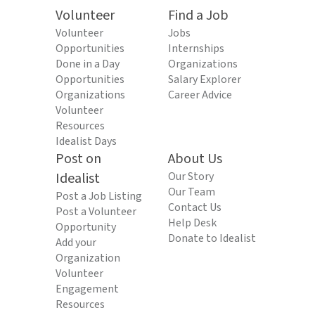
Volunteer
Find a Job
Volunteer
Jobs
Opportunities
Internships
Done in a Day
Organizations
Opportunities
Salary Explorer
Organizations
Career Advice
Volunteer
Resources
Idealist Days
Post on
About Us
Idealist
Our Story
Our Team
Post a Job Listing
Contact Us
Post a Volunteer
Help Desk
Opportunity
Donate to Idealist
Add your
Organization
Volunteer
Engagement
Resources