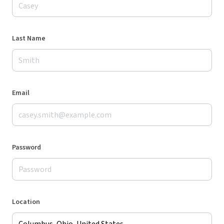
Last Name
Email
Password
Location