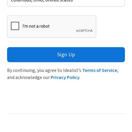
Sign Up
By continuing, you agree to Idealist’s
Terms of Service
,
and acknowledge our
Privacy Policy
.