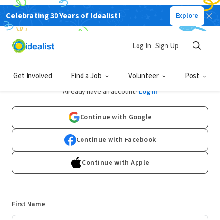
Celebrating 30 Years of Idealist!
Explore
Log In
Sign Up
Sign Up
Get Involved
Find a Job
Volunteer
Post
Already have an account?
Log In
Continue with Google
Continue with Facebook
Continue with Apple
First Name