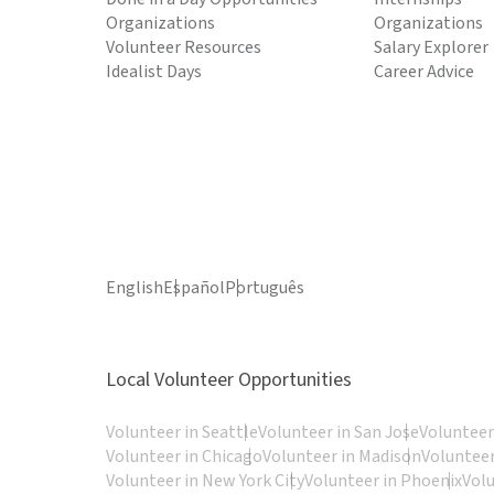
Organizations
Organizations
Volunteer Resources
Salary Explorer
Idealist Days
Career Advice
English
Español
Português
Local Volunteer Opportunities
Volunteer in Seattle
Volunteer in San Jose
Volunteer
Volunteer in Chicago
Volunteer in Madison
Volunteer
Volunteer in New York City
Volunteer in Phoenix
Vol