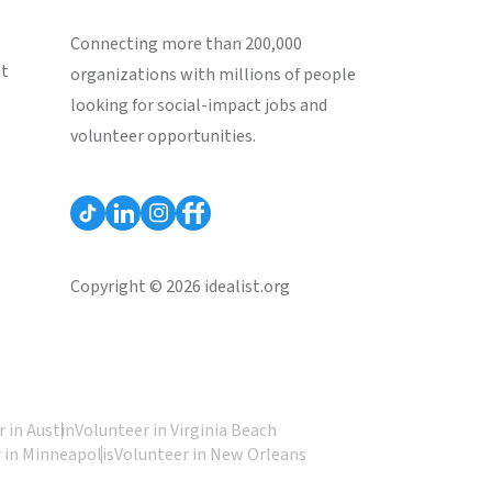
Connecting more than 200,000
st
organizations with millions of people
looking for social-impact jobs and
volunteer opportunities.
Copyright © 2026 idealist.org
 in Austin
Volunteer in Virginia Beach
 in Minneapolis
Volunteer in New Orleans