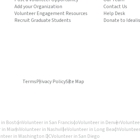
Add your Organization
Contact Us
Volunteer Engagement Resources
Help Desk
Recruit Graduate Students
Donate to Ideali
Terms
Privacy Policy
Site Map
 in Boston
Volunteer in San Francisco
Volunteer in Denver
Volunteer
 in Miami
Volunteer in Nashville
Volunteer in Long Beach
Volunteer
unteer in Washington DC
Volunteer in San Diego