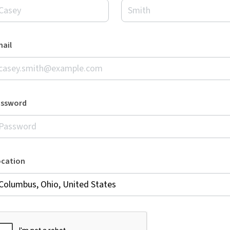
ail
assword
ocation