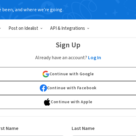
e been, and where we’re going.
Post on Idealist
API & Integrations
Sign Up
Already have an account?
Log In
Continue with Google
Continue with Facebook
Continue with Apple
rst Name
Last Name