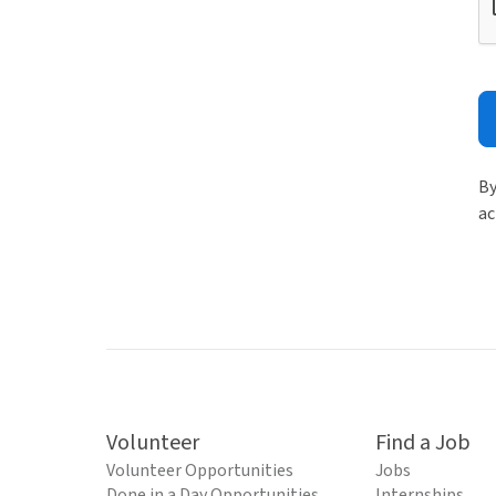
By
ac
Volunteer
Find a Job
Volunteer Opportunities
Jobs
Done in a Day Opportunities
Internships