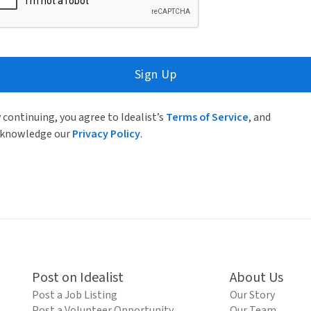
Sign Up
 continuing, you agree to Idealist’s
Terms of Service
, and
knowledge our
Privacy Policy
.
Post on Idealist
About Us
Post a Job Listing
Our Story
Post a Volunteer Opportunity
Our Team