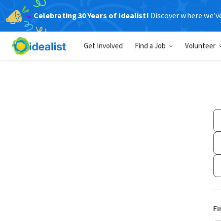
Celebrating 30 Years of Idealist!
Discover where we’v
Get Involved
Find a Job
Volunteer
Fi