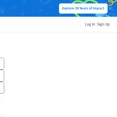
Explore 30 Years of Impact
Log In
Sign Up