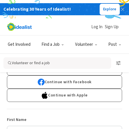
Celebrating 30 Years of Idealist!
Explore
Log In
Sign Up
Sign Up
Get Involved
Find a Job
Volunteer
Post
Already have an account?
Log In
Volunteer or find a job
Continue with Google
Continue with Facebook
Continue with Apple
First Name