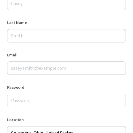
Last Name
Email
Password
Location