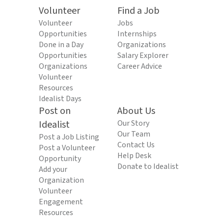
Volunteer
Find a Job
Volunteer
Jobs
Opportunities
Internships
Done in a Day
Organizations
Opportunities
Salary Explorer
Organizations
Career Advice
Volunteer
Resources
Idealist Days
Post on
About Us
Idealist
Our Story
Our Team
Post a Job Listing
Contact Us
Post a Volunteer
Help Desk
Opportunity
Donate to Idealist
Add your
Organization
Volunteer
Engagement
Resources