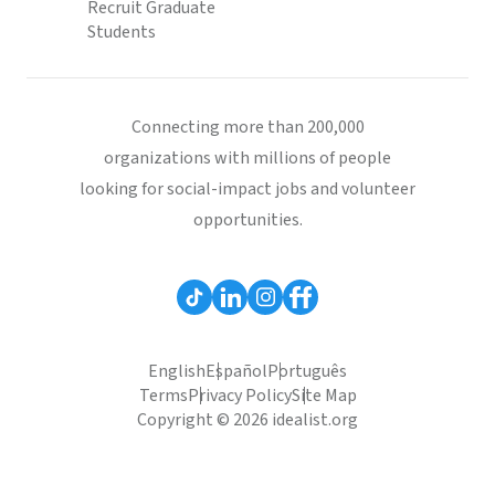
Recruit Graduate
Students
Connecting more than 200,000
organizations with millions of people
looking for social-impact jobs and volunteer
opportunities.
English
Español
Português
Terms
Privacy Policy
Site Map
Copyright © 2026 idealist.org