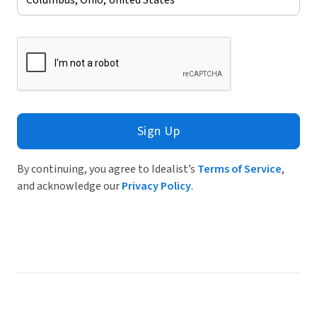
Sign Up
By continuing, you agree to Idealist’s
Terms of Service
,
and acknowledge our
Privacy Policy
.